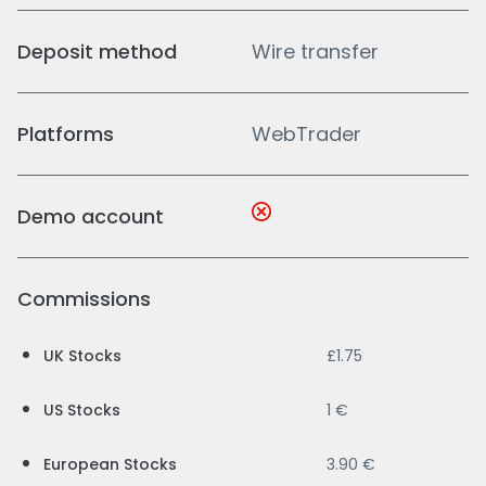
Deposit method
Wire transfer
Platforms
WebTrader
Demo account
Commissions
UK Stocks
£1.75
US Stocks
1 €
European Stocks
3.90 €