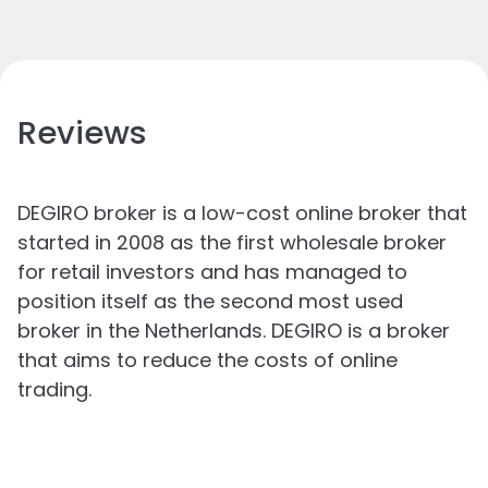
Reviews
DEGIRO broker is a low-cost online broker that
started in 2008 as the first wholesale broker
for retail investors and has managed to
position itself as the second most used
broker in the Netherlands. DEGIRO is a broker
that aims to reduce the costs of online
trading.