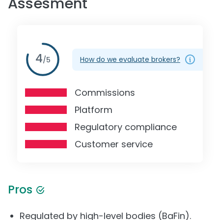
Assesment
4
How do we evaluate brokers?
/
5
Commissions
Platform
Regulatory compliance
Customer service
Pros
Regulated by high-level bodies (BaFin).