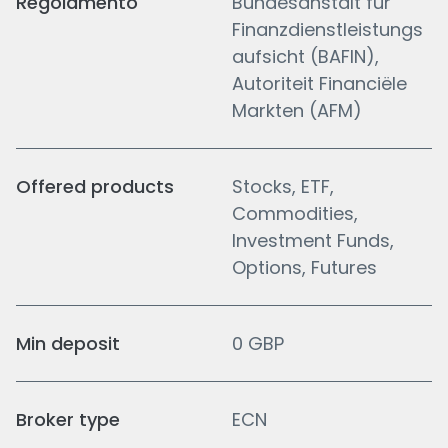
Regolamento
Bundesanstalt fur
Finanzdienstleistungs
aufsicht (BAFIN),
Autoriteit Financiële
Markten (AFM)
Offered products
Stocks, ETF,
Commodities,
Investment Funds,
Options, Futures
Min deposit
0 GBP
Broker type
ECN