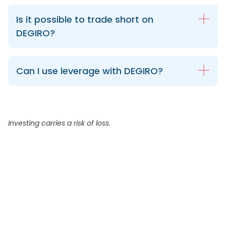
Is it possible to trade short on
DEGIRO?
Can I use leverage with DEGIRO?
Investing carries a risk of loss.