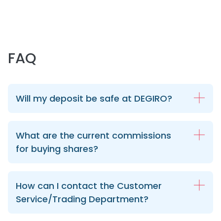
FAQ
Will my deposit be safe at DEGIRO?
What are the current commissions
for buying shares?
How can I contact the Customer
Service/Trading Department?