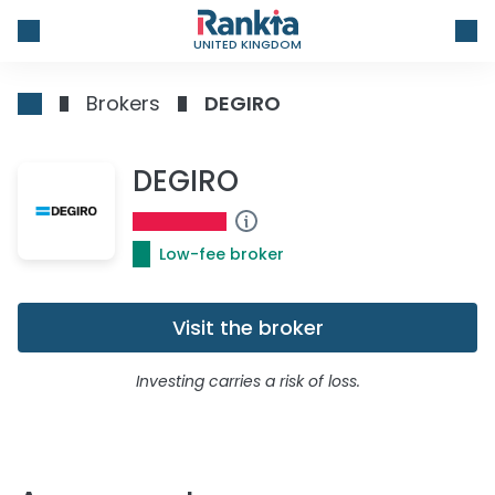
UNITED KINGDOM
Brokers
DEGIRO
DEGIRO
Low-fee broker
Visit the broker
Investing carries a risk of loss.