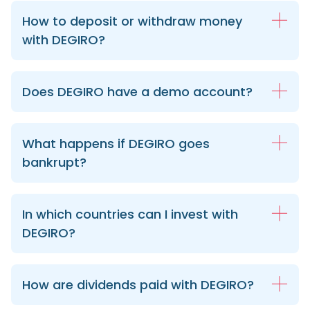
How to deposit or withdraw money
with DEGIRO?
Does DEGIRO have a demo account?
What happens if DEGIRO goes
bankrupt?
In which countries can I invest with
DEGIRO?
How are dividends paid with DEGIRO?