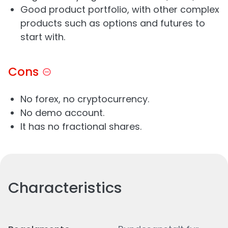
Good product portfolio, with other complex
products such as options and futures to
start with.
Cons
No forex, no cryptocurrency.
No demo account.
It has no fractional shares.
Characteristics