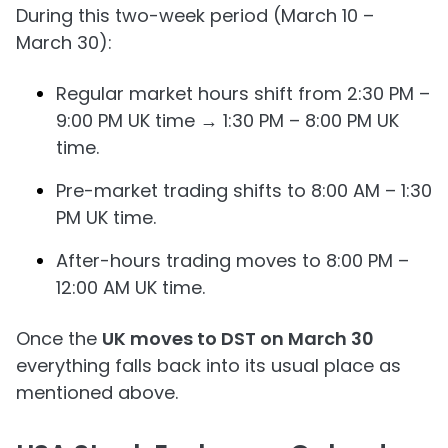
During this two-week period (March 10 –
March 30):
Regular market hours shift from 2:30 PM –
9:00 PM UK time → 1:30 PM – 8:00 PM UK
time.
Pre-market trading shifts to 8:00 AM – 1:30
PM UK time.
After-hours trading moves to 8:00 PM –
12:00 AM UK time.
Once the
UK moves to DST on March 30
everything falls back into its usual place as
mentioned above.