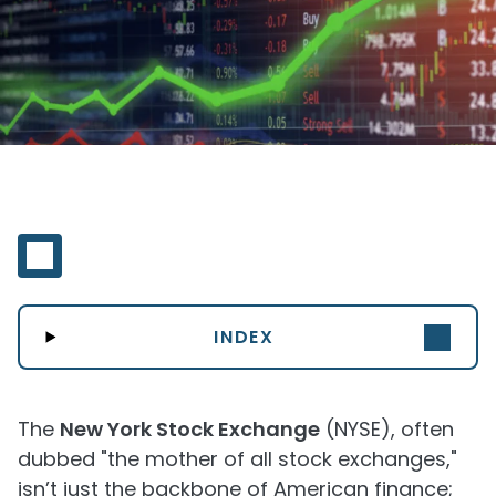
INDEX
The
New York Stock Exchange
(NYSE), often
dubbed "the mother of all stock exchanges,"
isn’t just the backbone of American finance;