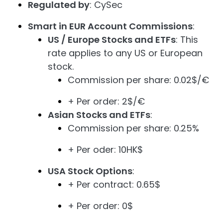
Regulated by
: CySec
Smart in EUR Account Commissions
:
US / Europe Stocks and ETFs
: This
rate applies to any US or European
stock.
Commission per share: 0.02$/€
+ Per order: 2$/€
Asian Stocks and ETFs
:
Commission per share: 0.25%
+ Per oder: 10HK$
USA Stock Options
:
+ Per contract: 0.65$
+ Per order: 0$