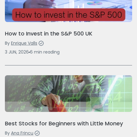
How to Invest in the S&P 500 UK
By
Enrique Valls
3 JUN, 2026
6
min
reading
Best Stocks for Beginners with Little Money
By
Ana Frincu