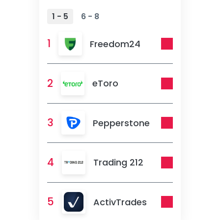
1 - 5
6 - 8
1
Freedom24
2
eToro
3
Pepperstone
4
Trading 212
5
ActivTrades