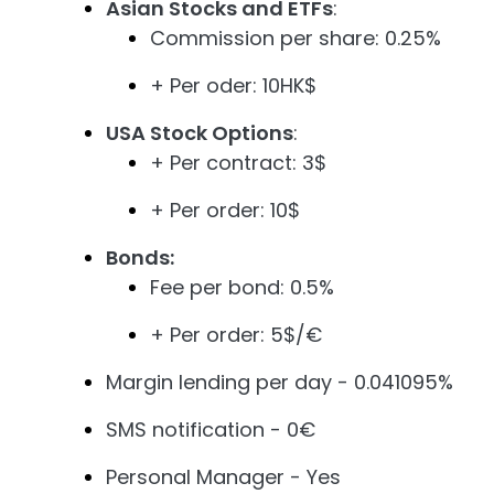
Asian Stocks and ETFs
:
Commission per share: 0.25%
+ Per oder: 10HK$
USA Stock Options
:
+ Per contract: 3$
+ Per order: 10$
Bonds:
Fee per bond: 0.5%
+ Per order: 5$/€
Margin lending per day - 0.041095%
SMS notification - 0€
Personal Manager - Yes