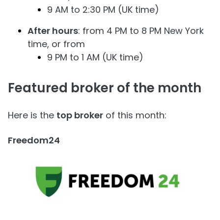
9 AM to 2:30 PM (UK time)
After hours
: from 4 PM to 8 PM New York
time, or from
9 PM to 1 AM (UK time)
Featured broker of the month
Here is the
top broker
of this month:
Freedom24