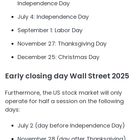
Independence Day
July 4: Independence Day
September 1: Labor Day
November 27: Thanksgiving Day
December 25: Christmas Day
Early closing day Wall Street 2025
Furthermore, the US stock market will only
operate for half a session on the following
days:
July 2 (day before Independence Day)
November 28 (day after Thanksgiving)