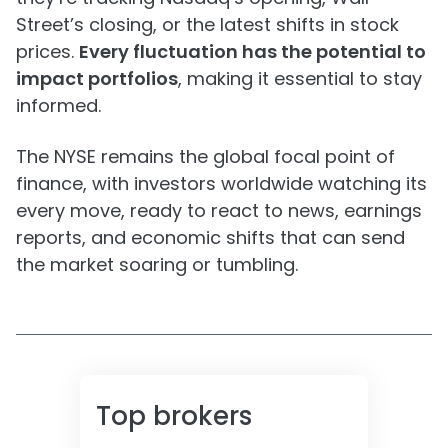
Street’s closing, or the latest shifts in stock
prices.
Every fluctuation has the potential to
impact portfolios
, making it essential to stay
informed.
The NYSE remains the global focal point of
finance, with investors worldwide watching its
every move, ready to react to news, earnings
reports, and economic shifts that can send
the market soaring or tumbling.
Top brokers