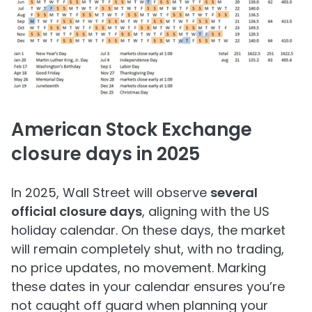
American Stock Exchange
closure days in 2025
In 2025, Wall Street will observe
several
official closure days
, aligning with the US
holiday calendar. On these days, the market
will remain completely shut, with no trading,
no price updates, no movement. Marking
these dates in your calendar ensures you’re
not caught off guard when planning your