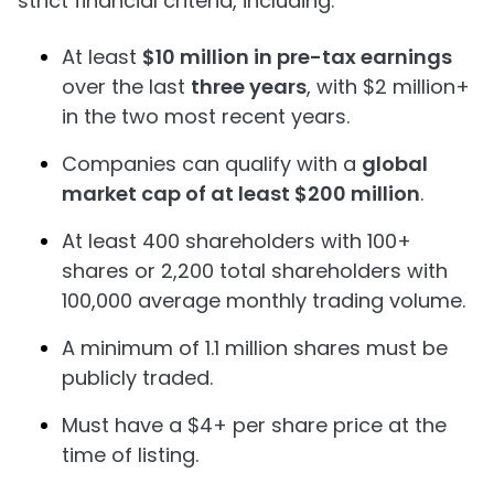
strict financial criteria, including:
At least
$10 million in pre-tax earnings
over the last
three years
, with $2 million+
in the two most recent years.
Companies can qualify with a
global
market cap of at least $200 million
.
At least 400 shareholders with 100+
shares or 2,200 total shareholders with
100,000 average monthly trading volume.
A minimum of 1.1 million shares must be
publicly traded.
Must have a $4+ per share price at the
time of listing.