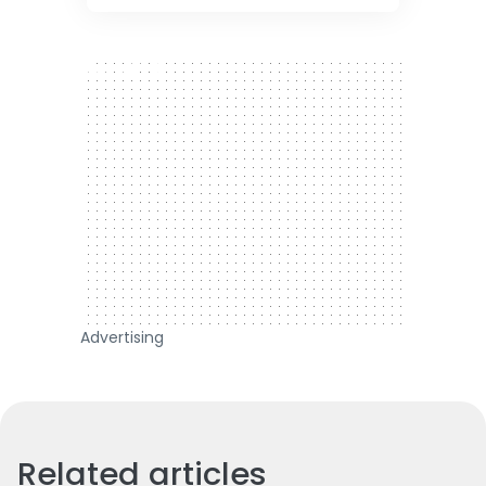
300 x 250
Advertising
Related articles