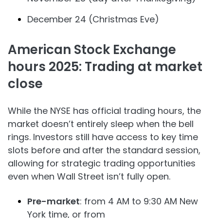
December 24 (Christmas Eve)
American Stock Exchange
hours 2025: Trading at market
close
While the NYSE has official trading hours, the
market doesn’t entirely sleep when the bell
rings. Investors still have access to key time
slots before and after the standard session,
allowing for strategic trading opportunities
even when Wall Street isn’t fully open.
Pre-market
: from 4 AM to 9:30 AM New
York time, or from