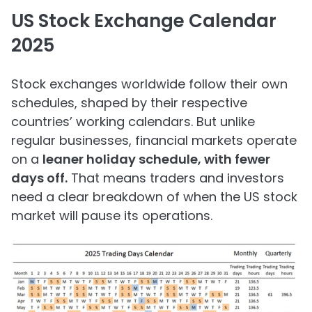
US Stock Exchange Calendar
2025
Stock exchanges worldwide follow their own
schedules, shaped by their respective
countries’ working calendars. But unlike
regular businesses, financial markets operate
on a
leaner holiday schedule, with fewer
days off.
That means traders and investors
need a clear breakdown of when the US stock
market will pause its operations.