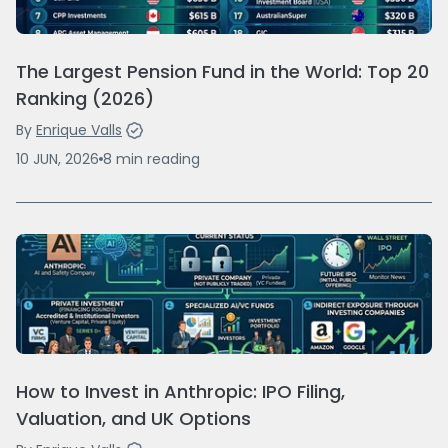
The Largest Pension Fund in the World: Top 20
Ranking (2026)
By
Enrique Valls
10 JUN, 2026
8
min
reading
How to Invest in Anthropic: IPO Filing,
Valuation, and UK Options