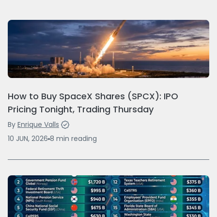
How to Buy SpaceX Shares (SPCX): IPO
Pricing Tonight, Trading Thursday
By
Enrique Valls
10 JUN, 2026
8
min
reading