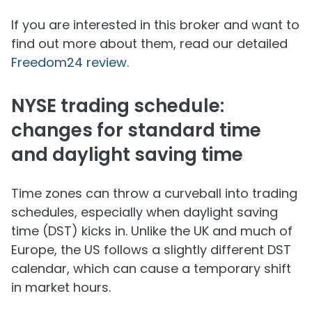
If you are interested in this broker and want to
find out more about them, read our detailed
Freedom24 review
.
NYSE trading schedule:
changes for standard time
and daylight saving time
Time zones can throw a curveball into trading
schedules, especially when daylight saving
time (DST) kicks in. Unlike the UK and much of
Europe, the US follows a slightly different DST
calendar, which can cause a temporary shift
in market hours.