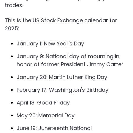
trades.
This is the US Stock Exchange calendar for
2025:
January 1: New Year's Day
January 9: National day of mourning in
honor of former President Jimmy Carter
January 20: Martin Luther King Day
February 17: Washington's Birthday
April 18: Good Friday
May 26: Memorial Day
June 19: Juneteenth National