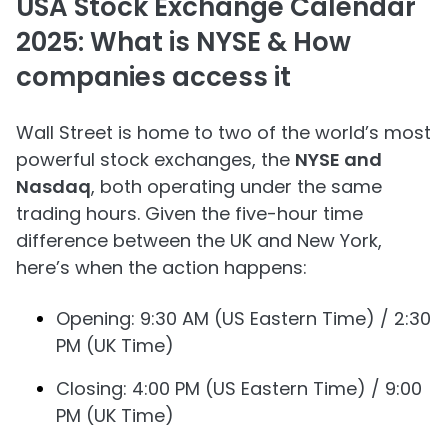
USA Stock Exchange Calendar
2025: What is NYSE & How
companies access it
Wall Street is home to two of the world’s most
powerful stock exchanges, the
NYSE and
Nasdaq
, both operating under the same
trading hours. Given the five-hour time
difference between the UK and New York,
here’s when the action happens:
Opening: 9:30 AM (US Eastern Time) / 2:30
PM (UK Time)
Closing: 4:00 PM (US Eastern Time) / 9:00
PM (UK Time)