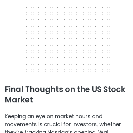
300 x 250
Final Thoughts on the US Stock
Market
Keeping an eye on market hours and
movements is crucial for investors, whether
they’re tracking Nasdaq’s opening, Wall