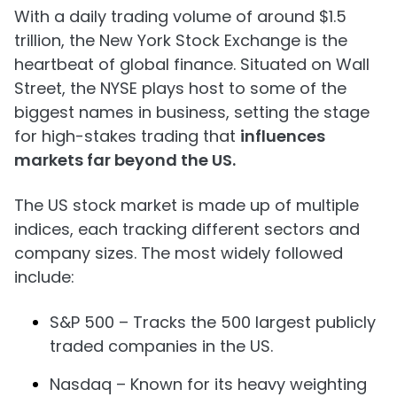
With a daily trading volume of around $1.5
trillion, the New York Stock Exchange is the
heartbeat of global finance. Situated on Wall
Street, the NYSE plays host to some of the
biggest names in business, setting the stage
for high-stakes trading that
influences
markets far beyond the US.
The US stock market is made up of multiple
indices, each tracking different sectors and
company sizes. The most widely followed
include:
S&P 500 – Tracks the 500 largest publicly
traded companies in the US.
Nasdaq – Known for its heavy weighting