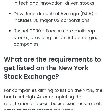
in tech and innovation-driven stocks.
Dow Jones Industrial Average (DJIA) –
Includes 30 major US corporations.
Russell 2000 – Focuses on small-cap
stocks, providing insight into emerging
companies.
What are the requirements to
get listed on the New York
Stock Exchange?
For companies aiming to list on the NYSE, the
bar is set high. After completing the
registration process, businesses must meet