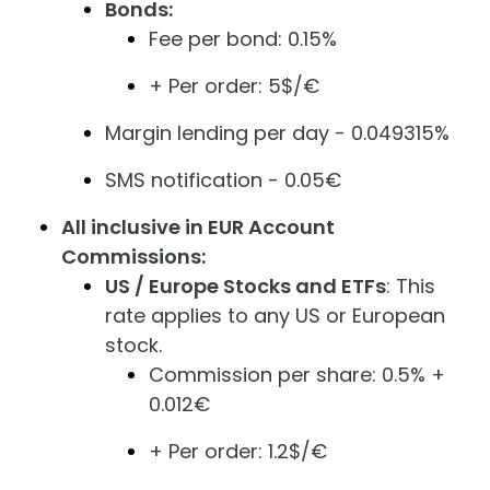
Bonds:
Fee per bond: 0.15%
+ Per order: 5$/€
Margin lending per day - 0.049315%
SMS notification - 0.05€
All inclusive in EUR Account
Commissions:
US / Europe Stocks and ETFs
: This
rate applies to any US or European
stock.
Commission per share: 0.5% +
0.012€
+ Per order: 1.2$/€