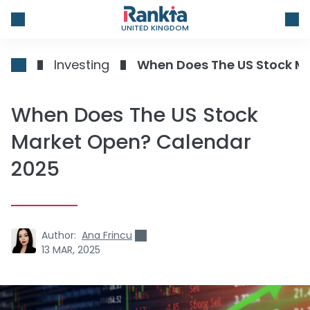
UNITED KINGDOM
Investing
When Does The US Stock M
When Does The US Stock
Market Open? Calendar
2025
Author:
Ana Frincu
13 MAR, 2025