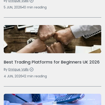
By
Enrique Valls
5 JUN, 2026
10
min
reading
Best Trading Platforms for Beginners UK 2026
By
Enrique Valls
4 JUN, 2026
12
min
reading