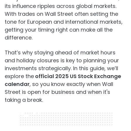
its influence ripples across global markets.
With trades on Wall Street often setting the
tone for European and international markets,
getting your timing right can make all the
difference.
That’s why staying ahead of market hours
and holiday closures is key to planning your
investments strategically. In this guide, we’ll
explore the
official 2025 US Stock Exchange
calendar
, so you know exactly when Wall
Street is open for business and when it's
taking a break.
320 x 50