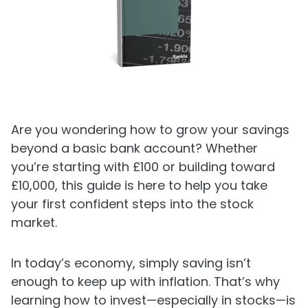
Are you wondering how to grow your savings
beyond a basic bank account? Whether
you’re starting with £100 or building toward
£10,000, this guide is here to help you take
your first confident steps into the stock
market.
In today’s economy, simply saving isn’t
enough to keep up with inflation. That’s why
learning how to invest—especially in stocks—is