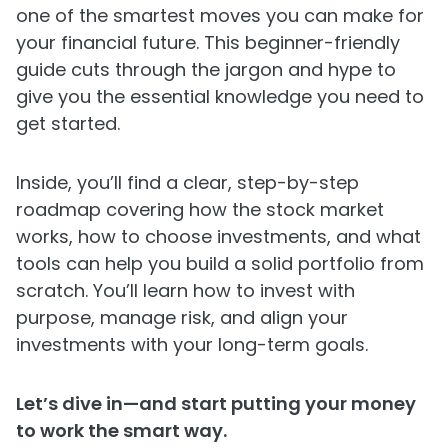
one of the smartest moves you can make for
your financial future. This beginner-friendly
guide cuts through the jargon and hype to
give you the essential knowledge you need to
get started.
Inside, you’ll find a clear, step-by-step
roadmap covering how the stock market
works, how to choose investments, and what
tools can help you build a solid portfolio from
scratch. You’ll learn how to invest with
purpose, manage risk, and align your
investments with your long-term goals.
Let’s dive in—and start putting your money
to work the smart way.