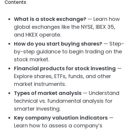
Contents
What is a stock exchange?
— Learn how
global exchanges like the NYSE, IBEX 35,
and HKEX operate.
How do you start buying shares?
— Step-
by-step guidance to begin trading on the
stock market.
Financial products for stock investing
—
Explore shares, ETFs, funds, and other
market instruments.
Types of market analysis
— Understand
technical vs. fundamental analysis for
smarter investing.
Key company valuation indicators
—
Learn how to assess a company’s