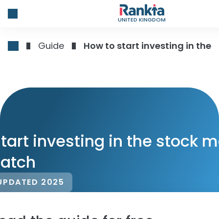
UNITED KINGDOM
Guide
How to start investing in the
tart investing in the stock 
ratch
UPDATED 2025