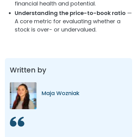
financial health and potential.
Understanding the price-to-book ratio
—
A core metric for evaluating whether a
stock is over- or undervalued.
Written by
Maja Wozniak