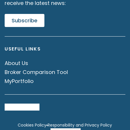
receive the latest news:
Subscribe
USEFUL LINKS
About Us
Broker Comparison Tool
MyPortfolio
Cookies Policy
Responsibility and Privacy Policy