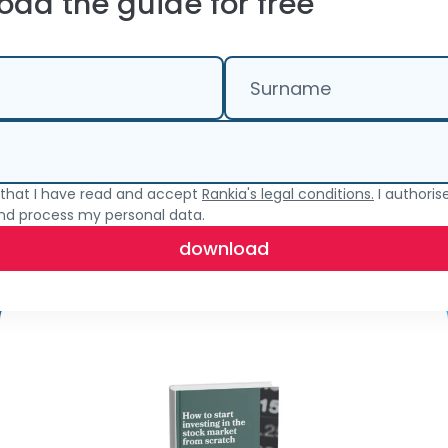
ad the guide for free
Surname
e that I have read and accept
Rankia's legal conditions.
I authoris
and process my personal data.
download