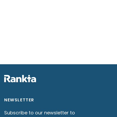
NEWSLETTER
Subscribe to our newsletter to