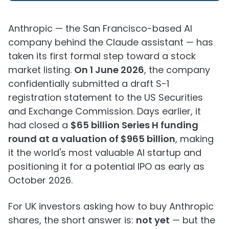
Anthropic — the San Francisco-based AI
company behind the Claude assistant — has
taken its first formal step toward a stock
market listing.
On 1 June 2026
, the company
confidentially submitted a draft S-1
registration statement to the US Securities
and Exchange Commission. Days earlier, it
had closed a
$65 billion Series H funding
round at a valuation of $965 billion
, making
it the world's most valuable AI startup and
positioning it for a potential IPO as early as
October 2026.
For UK investors asking how to buy Anthropic
shares, the short answer is:
not yet
— but the