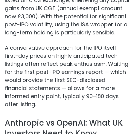
listed on a US exchange, sheltering any capital
gains from UK CGT (annual exempt amount
now £3,000). With the potential for significant
post-IPO volatility, using the ISA wrapper for a
long-term holding is particularly sensible.
A conservative approach for the IPO itself:
first-day prices on highly anticipated tech
listings often reflect peak enthusiasm. Waiting
for the first post-IPO earnings report — which
would provide the first SEC-disclosed
financial statements — allows for a more
informed entry point, typically 90–180 days
after listing.
Anthropic vs OpenAI: What UK
Investors Need to Know