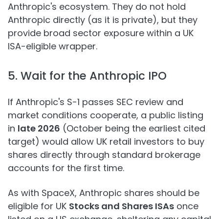
Anthropic's ecosystem. They do not hold
Anthropic directly (as it is private), but they
provide broad sector exposure within a UK
ISA-eligible wrapper.
5. Wait for the Anthropic IPO
If Anthropic's S-1 passes SEC review and
market conditions cooperate, a public listing
in
late 2026
(October being the earliest cited
target) would allow UK retail investors to buy
shares directly through standard brokerage
accounts for the first time.
As with SpaceX, Anthropic shares should be
eligible for UK
Stocks and Shares ISAs
once