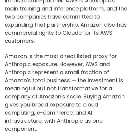
infrastructure partner. AWS is Anthropic's
main training and inference platform, and the
two companies have committed to
expanding that partnership. Amazon also has
commercial rights to Claude for its AWS
customers.
Amazon is the most direct listed proxy for
Anthropic exposure. However, AWS and
Anthropic represent a small fraction of
Amazon's total business — the investment is
meaningful but not transformative for a
company of Amazon's scale. Buying Amazon
gives you broad exposure to cloud
computing, e-commerce, and AI
infrastructure, with Anthropic as one
component.