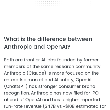
What is the difference between
Anthropic and OpenAI?
Both are frontier AI labs founded by former
members of the same research community.
Anthropic (Claude) is more focused on the
enterprise market and AI safety; OpenAI
(ChatGPT) has stronger consumer brand
recognition. Anthropic has now filed for IPO
ahead of OpenAI and has a higher reported
run-rate revenue ($47B vs ~$10B estimated for