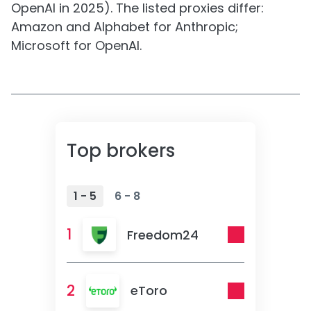
OpenAI in 2025). The listed proxies differ:
Amazon and Alphabet for Anthropic;
Microsoft for OpenAI.
Top brokers
1 - 5
6 - 8
1
Freedom24
2
eToro