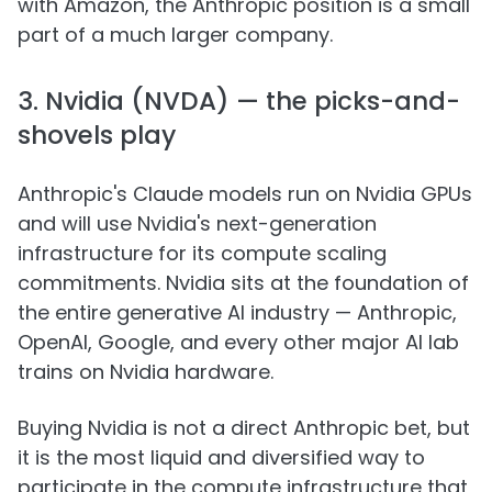
with Amazon, the Anthropic position is a small
part of a much larger company.
3. Nvidia (NVDA) — the picks-and-
shovels play
Anthropic's Claude models run on Nvidia GPUs
and will use Nvidia's next-generation
infrastructure for its compute scaling
commitments. Nvidia sits at the foundation of
the entire generative AI industry — Anthropic,
OpenAI, Google, and every other major AI lab
trains on Nvidia hardware.
Buying Nvidia is not a direct Anthropic bet, but
it is the most liquid and diversified way to
participate in the compute infrastructure that