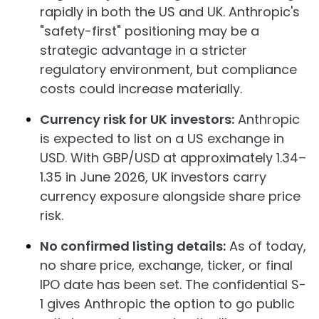
rapidly in both the US and UK. Anthropic's
"safety-first" positioning may be a
strategic advantage in a stricter
regulatory environment, but compliance
costs could increase materially.
Currency risk for UK investors:
Anthropic
is expected to list on a US exchange in
USD. With GBP/USD at approximately 1.34–
1.35 in June 2026, UK investors carry
currency exposure alongside share price
risk.
No confirmed listing details:
As of today,
no share price, exchange, ticker, or final
IPO date has been set. The confidential S-
1 gives Anthropic the option to go public