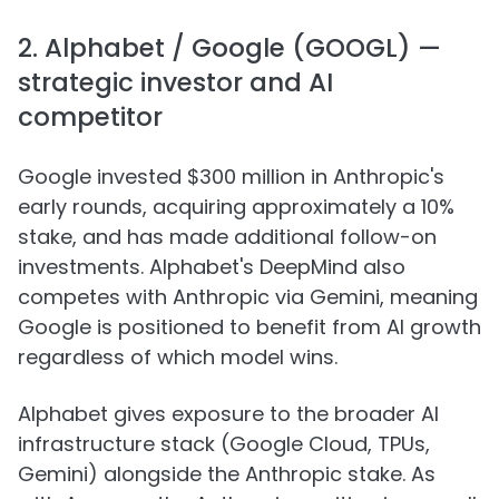
2. Alphabet / Google (GOOGL) —
strategic investor and AI
competitor
Google invested $300 million in Anthropic's
early rounds, acquiring approximately a 10%
stake, and has made additional follow-on
investments. Alphabet's DeepMind also
competes with Anthropic via Gemini, meaning
Google is positioned to benefit from AI growth
regardless of which model wins.
Alphabet gives exposure to the broader AI
infrastructure stack (Google Cloud, TPUs,
Gemini) alongside the Anthropic stake. As