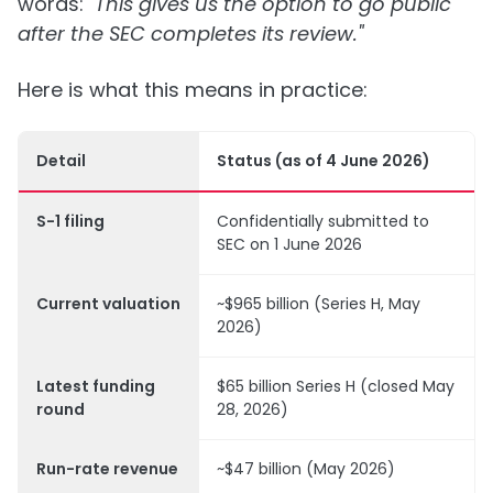
words:
"This gives us the option to go public
after the SEC completes its review."
Here is what this means in practice:
Detail
Status (as of 4 June 2026)
S-1 filing
Confidentially submitted to
SEC on 1 June 2026
Current valuation
~$965 billion (Series H, May
2026)
Latest funding
$65 billion Series H (closed May
round
28, 2026)
Run-rate revenue
~$47 billion (May 2026)