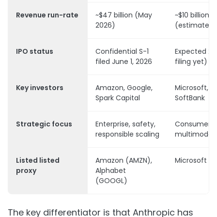
Revenue run-rate
~$47 billion (May
~$10 billion
2026)
(estimated 
IPO status
Confidential S-1
Expected 20
filed June 1, 2026
filing yet)
Key investors
Amazon, Google,
Microsoft,
Spark Capital
SoftBank
Strategic focus
Enterprise, safety,
Consumer, A
responsible scaling
multimodal
Listed listed
Amazon (AMZN),
Microsoft (
proxy
Alphabet
(GOOGL)
The key differentiator is that Anthropic has