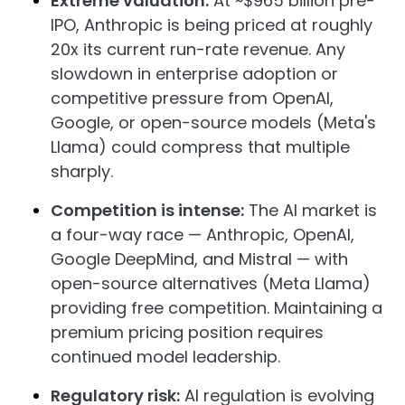
Extreme valuation:
At ~$965 billion pre-
IPO, Anthropic is being priced at roughly
20x its current run-rate revenue. Any
slowdown in enterprise adoption or
competitive pressure from OpenAI,
Google, or open-source models (Meta's
Llama) could compress that multiple
sharply.
Competition is intense:
The AI market is
a four-way race — Anthropic, OpenAI,
Google DeepMind, and Mistral — with
open-source alternatives (Meta Llama)
providing free competition. Maintaining a
premium pricing position requires
continued model leadership.
Regulatory risk:
AI regulation is evolving