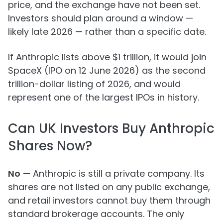
price, and the exchange have not been set.
Investors should plan around a window —
likely late 2026 — rather than a specific date.
If Anthropic lists above $1 trillion, it would join
SpaceX (IPO on 12 June 2026) as the second
trillion-dollar listing of 2026, and would
represent one of the largest IPOs in history.
Can UK Investors Buy Anthropic
Shares Now?
No
— Anthropic is still a private company. Its
shares are not listed on any public exchange,
and retail investors cannot buy them through
standard brokerage accounts. The only