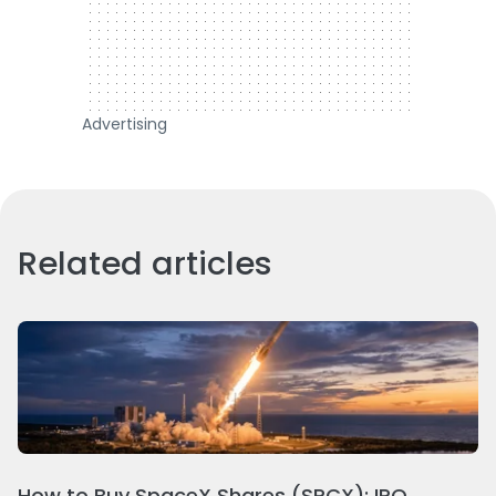
Advertising
Related articles
How to Buy SpaceX Shares (SPCX): IPO