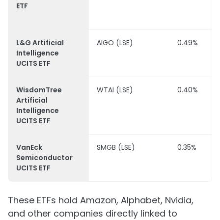
ETF
L&G Artificial
AIGO (LSE)
0.49%
Intelligence
UCITS ETF
WisdomTree
WTAI (LSE)
0.40%
Artificial
Intelligence
UCITS ETF
VanEck
SMGB (LSE)
0.35%
Semiconductor
UCITS ETF
These ETFs hold Amazon, Alphabet, Nvidia,
and other companies directly linked to