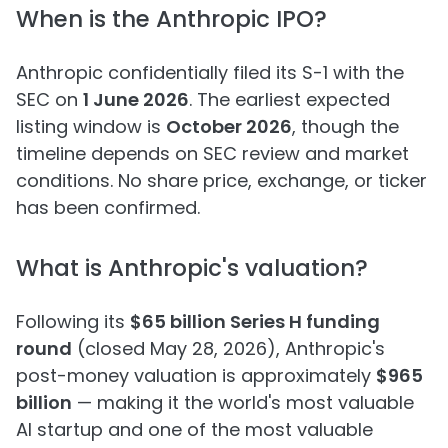
When is the Anthropic IPO?
Anthropic confidentially filed its S-1 with the
SEC on
1 June 2026
. The earliest expected
listing window is
October 2026
, though the
timeline depends on SEC review and market
conditions. No share price, exchange, or ticker
has been confirmed.
What is Anthropic's valuation?
Following its
$65 billion Series H funding
round
(closed May 28, 2026), Anthropic's
post-money valuation is approximately
$965
billion
— making it the world's most valuable
AI startup and one of the most valuable