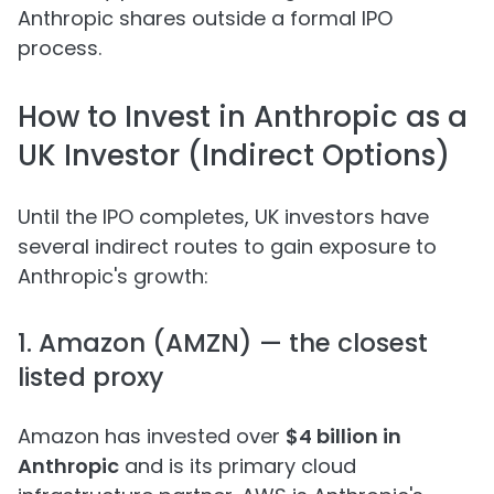
Anthropic shares outside a formal IPO
process.
How to Invest in Anthropic as a
UK Investor (Indirect Options)
Until the IPO completes, UK investors have
several indirect routes to gain exposure to
Anthropic's growth:
1. Amazon (AMZN) — the closest
listed proxy
Amazon has invested over
$4 billion in
Anthropic
and is its primary cloud