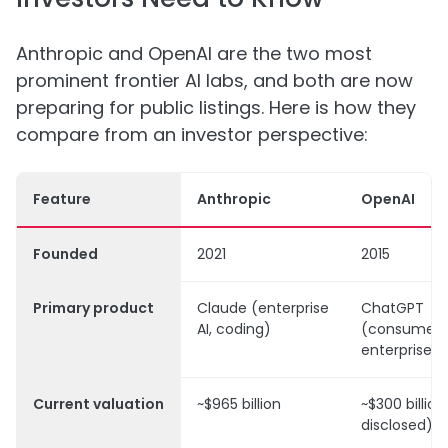
Anthropic and OpenAI are the two most
prominent frontier AI labs, and both are now
preparing for public listings. Here is how they
compare from an investor perspective:
Feature
Anthropic
OpenAI
Founded
2021
2015
Primary product
Claude (enterprise
ChatGPT
AI, coding)
(consumer 
enterprise)
Current valuation
~$965 billion
~$300 billion
disclosed)