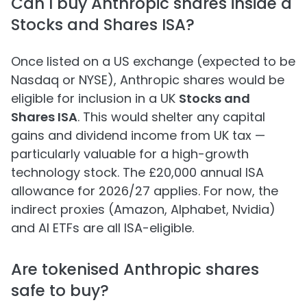
Can I buy Anthropic shares inside a
Stocks and Shares ISA?
Once listed on a US exchange (expected to be
Nasdaq or NYSE), Anthropic shares would be
eligible for inclusion in a UK
Stocks and
Shares ISA
. This would shelter any capital
gains and dividend income from UK tax —
particularly valuable for a high-growth
technology stock. The £20,000 annual ISA
allowance for 2026/27 applies. For now, the
indirect proxies (Amazon, Alphabet, Nvidia)
and AI ETFs are all ISA-eligible.
Are tokenised Anthropic shares
safe to buy?