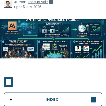
Author:
Enrique Valls
Upd.:
5 JUN, 2026
INDEX