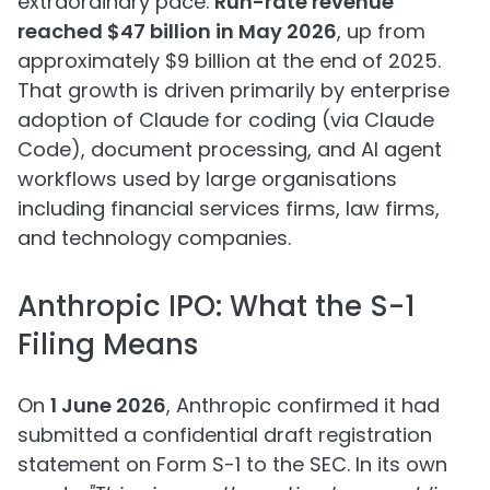
extraordinary pace.
Run-rate revenue
reached $47 billion in May 2026
, up from
approximately $9 billion at the end of 2025.
That growth is driven primarily by enterprise
adoption of Claude for coding (via Claude
Code), document processing, and AI agent
workflows used by large organisations
including financial services firms, law firms,
and technology companies.
Anthropic IPO: What the S-1
Filing Means
On
1 June 2026
, Anthropic confirmed it had
submitted a confidential draft registration
statement on Form S-1 to the SEC. In its own