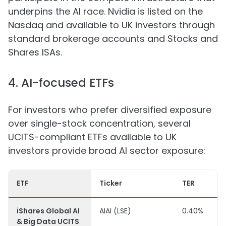
underpins the AI race. Nvidia is listed on the
Nasdaq and available to UK investors through
standard brokerage accounts and Stocks and
Shares ISAs.
4. AI-focused ETFs
For investors who prefer diversified exposure
over single-stock concentration, several
UCITS-compliant ETFs available to UK
investors provide broad AI sector exposure:
ETF
Ticker
TER
iShares Global AI
AIAI (LSE)
0.40%
& Big Data UCITS