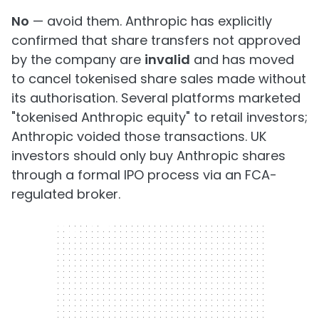
No
— avoid them. Anthropic has explicitly
confirmed that share transfers not approved
by the company are
invalid
and has moved
to cancel tokenised share sales made without
its authorisation. Several platforms marketed
"tokenised Anthropic equity" to retail investors;
Anthropic voided those transactions. UK
investors should only buy Anthropic shares
through a formal IPO process via an FCA-
regulated broker.
300 x 250