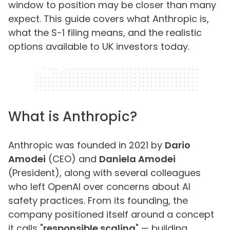
window to position may be closer than many
expect. This guide covers what Anthropic is,
what the S-1 filing means, and the realistic
options available to UK investors today.
320 x 50
What is Anthropic?
Anthropic was founded in 2021 by
Dario
Amodei
(CEO) and
Daniela Amodei
(President), along with several colleagues
who left OpenAI over concerns about AI
safety practices. From its founding, the
company positioned itself around a concept
it calls "
responsible scaling
" — building