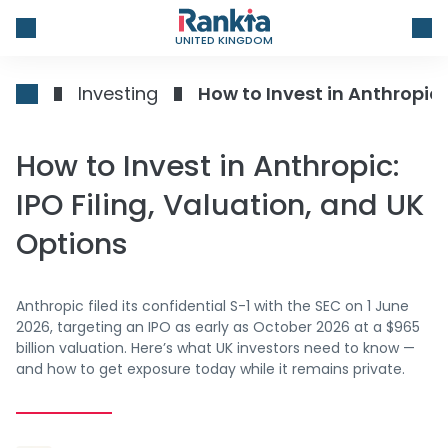
UNITED KINGDOM
Investing
How to Invest in Anthropic:
How to Invest in Anthropic:
IPO Filing, Valuation, and UK
Options
Anthropic filed its confidential S-1 with the SEC on 1 June
2026, targeting an IPO as early as October 2026 at a $965
billion valuation. Here’s what UK investors need to know —
and how to get exposure today while it remains private.