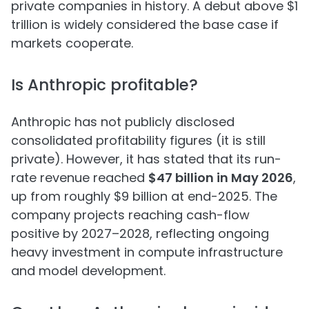
private companies in history. A debut above $1
trillion is widely considered the base case if
markets cooperate.
Is Anthropic profitable?
Anthropic has not publicly disclosed
consolidated profitability figures (it is still
private). However, it has stated that its run-
rate revenue reached
$47 billion in May 2026
,
up from roughly $9 billion at end-2025. The
company projects reaching cash-flow
positive by 2027–2028, reflecting ongoing
heavy investment in compute infrastructure
and model development.