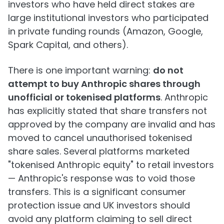
investors who have held direct stakes are
large institutional investors who participated
in private funding rounds (Amazon, Google,
Spark Capital, and others).
There is one important warning:
do not
attempt to buy Anthropic shares through
unofficial or tokenised platforms
. Anthropic
has explicitly stated that share transfers not
approved by the company are invalid and has
moved to cancel unauthorised tokenised
share sales. Several platforms marketed
"tokenised Anthropic equity" to retail investors
— Anthropic's response was to void those
transfers. This is a significant consumer
protection issue and UK investors should
avoid any platform claiming to sell direct