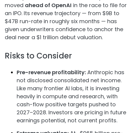
moved
ahead of OpenAI
in the race to file for
an IPO. Its revenue trajectory — from $9B to
$47B run-rate in roughly six months — has
given underwriters confidence to anchor the
deal near a $1 trillion debut valuation.
Risks to Consider
Pre-revenue profitability:
Anthropic has
not disclosed consolidated net income.
Like many frontier AI labs, it is investing
heavily in compute and research, with
cash-flow positive targets pushed to
2027–2028. Investors are pricing in future
earnings potential, not current profits.