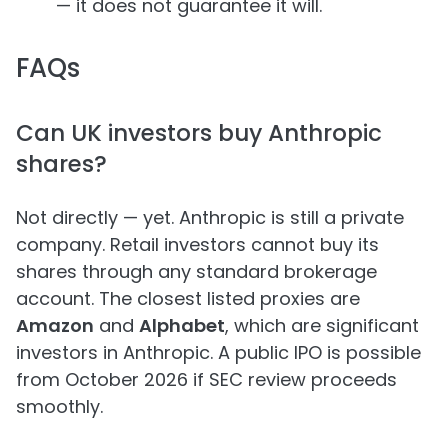
— it does not guarantee it will.
FAQs
Can UK investors buy Anthropic
shares?
Not directly — yet. Anthropic is still a private
company. Retail investors cannot buy its
shares through any standard brokerage
account. The closest listed proxies are
Amazon
and
Alphabet
, which are significant
investors in Anthropic. A public IPO is possible
from October 2026 if SEC review proceeds
smoothly.