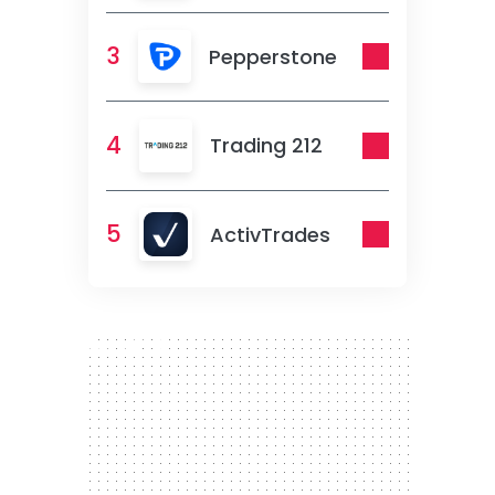
3
Pepperstone
4
Trading 212
5
ActivTrades
300 x 250