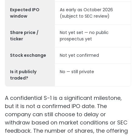
Expected IPO
As early as October 2026
window
(subject to SEC review)
Share price /
Not yet set — no public
ticker
prospectus yet
Stock exchange
Not yet confirmed
Is it publicly
No — still private
traded?
A confidential S-1 is a significant milestone,
but it is not a confirmed IPO date. The
company can still choose to delay or
withdraw based on market conditions or SEC
feedback. The number of shares, the offering