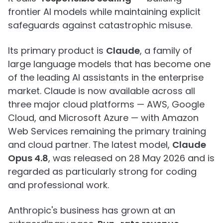
frontier AI models while maintaining explicit
safeguards against catastrophic misuse.
Its primary product is
Claude
, a family of
large language models that has become one
of the leading AI assistants in the enterprise
market. Claude is now available across all
three major cloud platforms — AWS, Google
Cloud, and Microsoft Azure — with Amazon
Web Services remaining the primary training
and cloud partner. The latest model,
Claude
Opus 4.8
, was released on 28 May 2026 and is
regarded as particularly strong for coding
and professional work.
Anthropic's business has grown at an