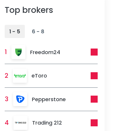
Top brokers
1 - 5
6 - 8
1
Freedom24
2
eToro
3
Pepperstone
4
Trading 212