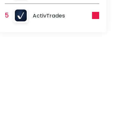
5
ActivTrades