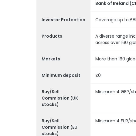
Bank of Ireland (C
Investor Protection
Coverage up to £8
Products
A diverse range inc
across over 160 glo
Markets
More than 160 glob
Minimum deposit
£0
Buy/Sell
Minimum 4 GBP/sh
Commission (UK
stocks)
Buy/Sell
Minimum 4 EUR/sh
Commission (EU
stocks)