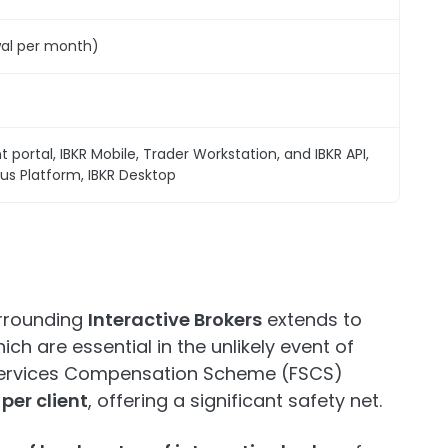
wal per month)
t portal, IBKR Mobile, Trader Workstation, and IBKR API,
s Platform, IBKR Desktop
urrounding
Interactive Brokers
extends to
ch are essential in the unlikely event of
l Services Compensation Scheme (FSCS)
per client
, offering a significant safety net.