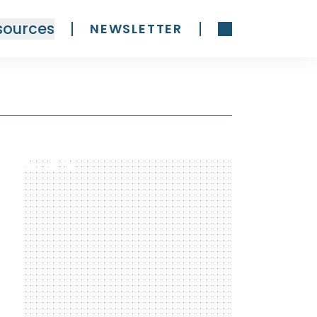
sources
NEWSLETTER
300 x 600