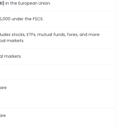
BI)
in the European Union.
5,000 under the FSCS.
ludes stocks, ETFs, mutual funds, forex, and more
bal markets.
al markets
are
are