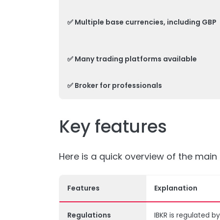
✅ Multiple base currencies, including GBP
✅ Many trading platforms available
✅ Broker for professionals
Key features
Here is a quick overview of the main 
Features
Explanation
Regulations
IBKR is regulated b