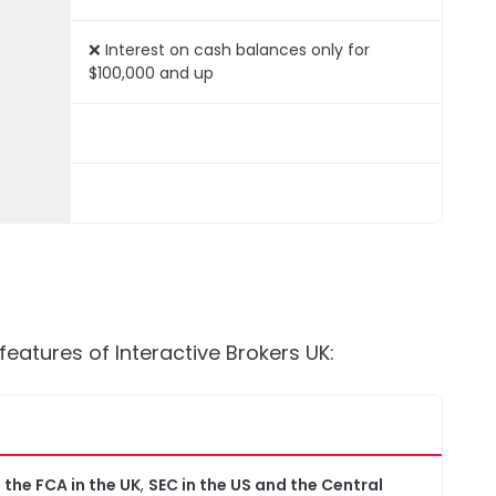
❌ Interest on cash balances only for
$100,000 and up
features of Interactive Brokers UK:
y
the FCA in the UK
,
SEC in the US and the Central