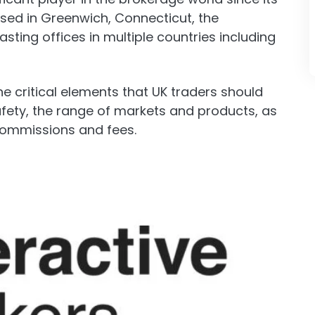
sed in Greenwich, Connecticut, the
ting offices in multiple countries including
 the critical elements that UK traders should
afety, the range of markets and products, as
commissions and fees.