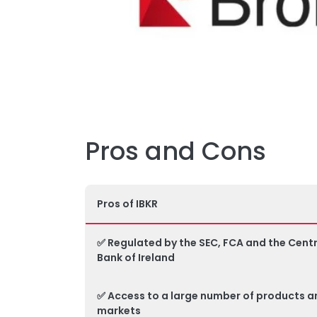
Pros and Cons
Pros of IBKR
✅ Regulated by the SEC, FCA and the Centr
Bank of Ireland
✅ Access to a large number of products a
markets