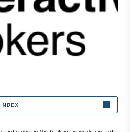
INDEX
icant player in the brokerage world since its