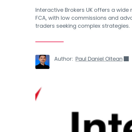
Interactive Brokers UK offers a wide
FCA, with low commissions and advan
traders seeking complex strategies.
Author:
Paul Daniel Oltean