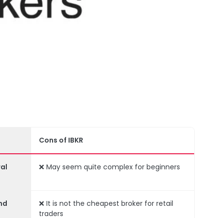
Cons of IBKR
al
❌ May seem quite complex for beginners
nd
❌ It is not the cheapest broker for retail
traders