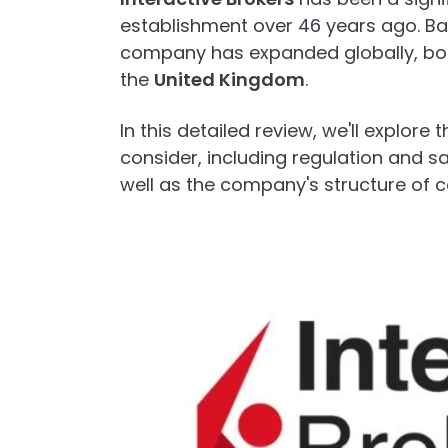
establishment over 46 years ago. Ba
company has expanded globally, boas
the
United Kingdom
.
In this detailed review, we'll explore
consider, including regulation and s
well as the company's structure of 