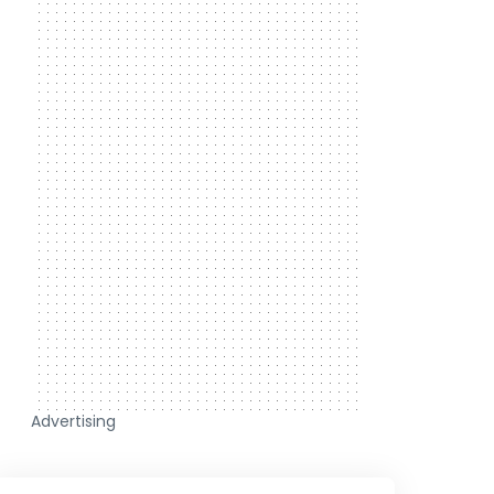
Advertising