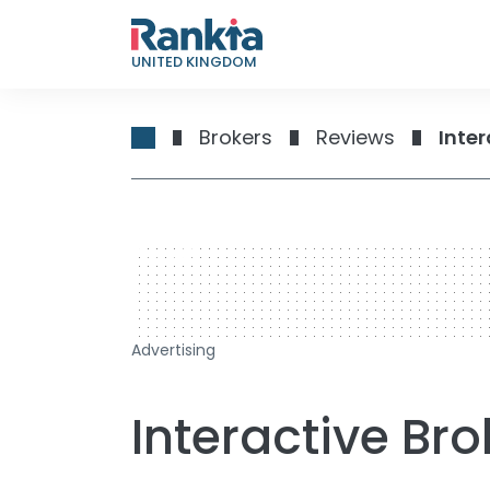
UNITED KINGDOM
Brokers
Reviews
Inter
728 x 90
Advertising
Interactive Br