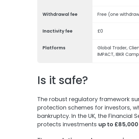
Withdrawal fee
Free (one withdra
Inactivity fee
£0
Platforms
Global Trader, Clien
IMPACT, IBKR Campu
Is it safe?
The robust regulatory framework s
protection schemes for investors, whi
bankruptcy. In the UK, the Financia
protects investments
up to £85,000 