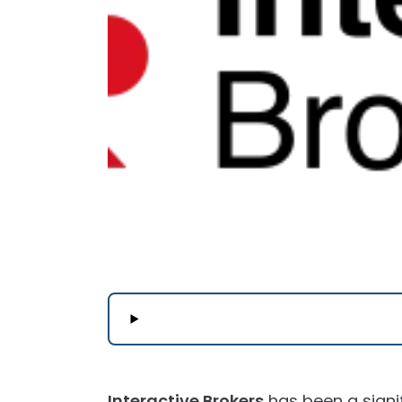
Interactive Brokers
has been a signif