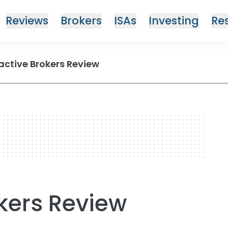
Reviews
Brokers
ISAs
Investing
Re
active Brokers Review
okers Review