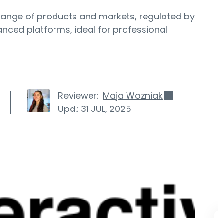
 range of products and markets, regulated by
ced platforms, ideal for professional
Reviewer:
Maja Wozniak
Upd.:
31 JUL, 2025