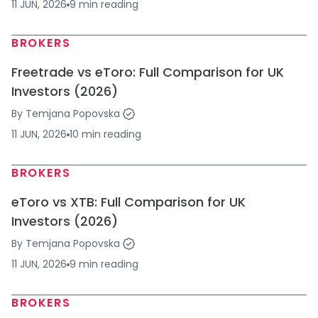
11 JUN, 2026
9
min
reading
BROKERS
Freetrade vs eToro: Full Comparison for UK
Investors (2026)
By
Temjana Popovska
11 JUN, 2026
10
min
reading
BROKERS
eToro vs XTB: Full Comparison for UK
Investors (2026)
By
Temjana Popovska
11 JUN, 2026
9
min
reading
BROKERS