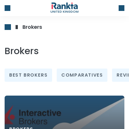
UNITED KINGDOM
Brokers
Brokers
BEST BROKERS
COMPARATIVES
REV