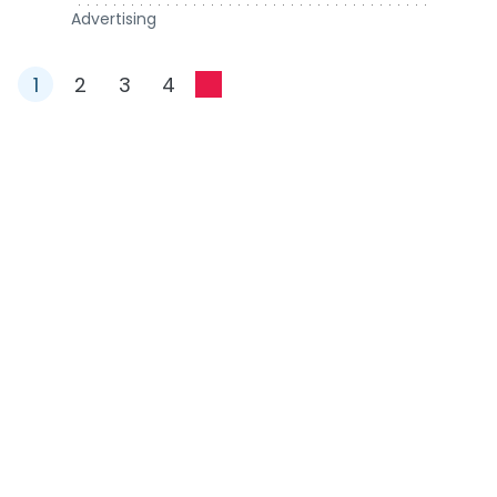
Advertising
1
2
3
4