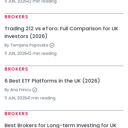
11 JUN, 2026
12
min
reading
BROKERS
Trading 212 vs eToro: Full Comparison for UK
Investors (2026)
By
Temjana Popovska
11 JUN, 2026
12
min
reading
BROKERS
6 Best ETF Platforms in the UK (2026)
By
Ana Frincu
11 JUN, 2026
11
min
reading
BROKERS
Best Brokers for Long-term Investing for UK