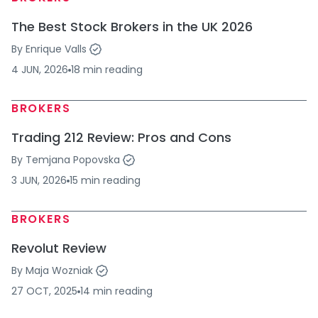
The Best Stock Brokers in the UK 2026
By
Enrique Valls
4 JUN, 2026
18
min
reading
BROKERS
Trading 212 Review: Pros and Cons
By
Temjana Popovska
3 JUN, 2026
15
min
reading
BROKERS
Revolut Review
By
Maja Wozniak
27 OCT, 2025
14
min
reading