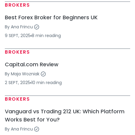
BROKERS
Best Forex Broker for Beginners UK
By
Ana Frincu
9 SEPT, 2025
8
min
reading
BROKERS
Capital.com Review
By
Maja Wozniak
2 SEPT, 2025
10
min
reading
BROKERS
Vanguard vs Trading 212 UK: Which Platform
Works Best for You?
By
Ana Frincu