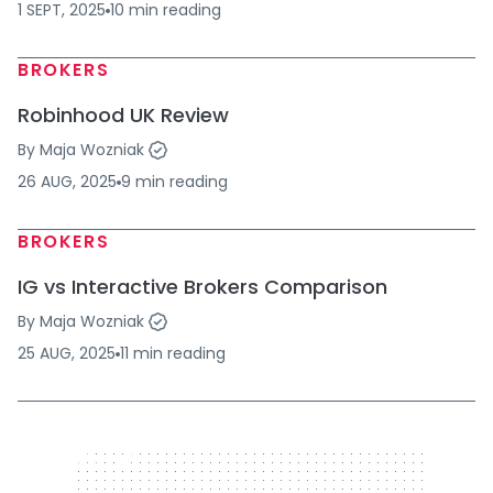
1 SEPT, 2025
10
min
reading
BROKERS
Robinhood UK Review
By
Maja Wozniak
26 AUG, 2025
9
min
reading
BROKERS
IG vs Interactive Brokers Comparison
By
Maja Wozniak
25 AUG, 2025
11
min
reading
320 x 50