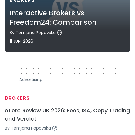
BROKERS
Interactive Brokers vs
Freedom24: Comparison
By
Temjana Popovska
11 JUN, 2026
320 x 50
Advertising
BROKERS
eToro Review UK 2026: Fees, ISA, Copy Trading
and Verdict
By
Temjana Popovska