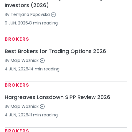
Investors (2026)
By
Temjana Popovska
9 JUN, 2026
8
min
reading
BROKERS
Best Brokers for Trading Options 2026
By
Maja Wozniak
4 JUN, 2026
14
min
reading
BROKERS
Hargreaves Lansdown SIPP Review 2026
By
Maja Wozniak
4 JUN, 2026
11
min
reading
BROKERS