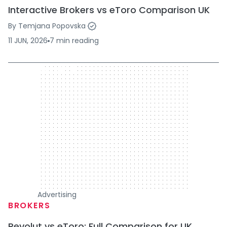
Interactive Brokers vs eToro Comparison UK
By
Temjana Popovska
11 JUN, 2026
7
min
reading
300 x 250
Advertising
BROKERS
Revolut vs eToro: Full Comparison for UK