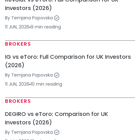
Investors (2026)
By
Temjana Popovska
11 JUN, 2026
9
min
reading
BROKERS
IG vs eToro: Full Comparison for UK Investors
(2026)
By
Temjana Popovska
11 JUN, 2026
10
min
reading
BROKERS
DEGIRO vs eToro: Comparison for UK
Investors (2026)
By
Temjana Popovska