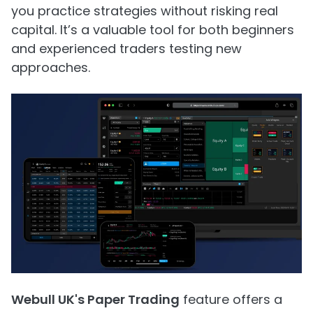
you practice strategies without risking real
capital. It’s a valuable tool for both beginners
and experienced traders testing new
approaches.
Webull UK's Paper Trading
feature offers a