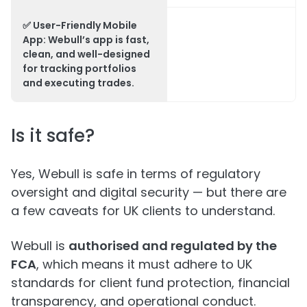
✅
User-Friendly Mobile
App:
Webull’s app is fast,
clean, and well-designed
for tracking portfolios
and executing trades.
Is it safe?
Yes, Webull is safe in terms of regulatory
oversight and digital security — but there are
a few caveats for UK clients to understand.
Webull is
authorised and regulated by the
FCA
, which means it must adhere to UK
standards for client fund protection, financial
transparency, and operational conduct.