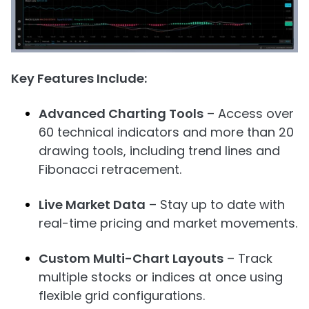
Key Features Include:
Advanced Charting Tools
– Access over
60 technical indicators and more than 20
drawing tools, including trend lines and
Fibonacci retracement.
Live Market Data
– Stay up to date with
real-time pricing and market movements.
Custom Multi-Chart Layouts
– Track
multiple stocks or indices at once using
flexible grid configurations.