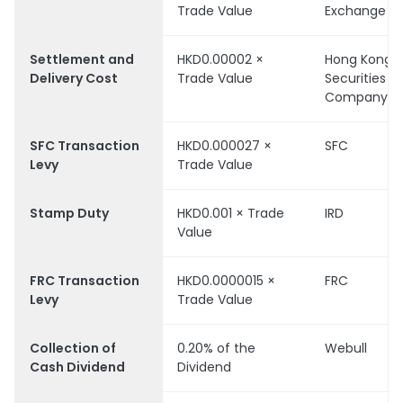
Trade Value
Exchange
Settlement and
HKD0.00002 ×
Hong Kong
Delivery Cost
Trade Value
Securities C
Company Li
SFC Transaction
HKD0.000027 ×
SFC
Levy
Trade Value
Stamp Duty
HKD0.001 × Trade
IRD
Value
FRC Transaction
HKD0.0000015 ×
FRC
Levy
Trade Value
Collection of
0.20% of the
Webull
Cash Dividend
Dividend