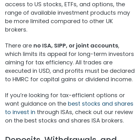
access to US stocks, ETFs, and options, the
range of available investment products may
be more limited compared to other UK
brokers.
There are
no ISA, SIPP, or joint accounts
,
which limits its appeal for long-term investors
aiming for tax efficiency. All trades are
executed in USD, and profits must be declared
to HMRC for capital gains or dividend income.
If you’re looking for tax-efficient options or
want guidance on the
best stocks and shares
to invest in
through ISAs, check out our review
on the best stocks and shares ISA brokers.