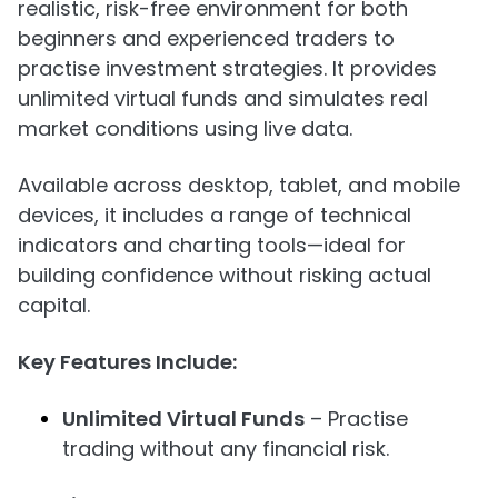
realistic, risk-free environment for both
beginners and experienced traders to
practise investment strategies. It provides
unlimited virtual funds and simulates real
market conditions using live data.
Available across desktop, tablet, and mobile
devices, it includes a range of technical
indicators and charting tools—ideal for
building confidence without risking actual
capital.
Key Features Include:
Unlimited Virtual Funds
– Practise
trading without any financial risk.