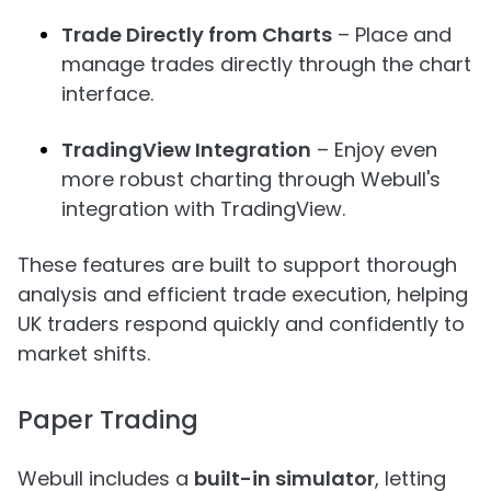
Trade Directly from Charts
– Place and
manage trades directly through the chart
interface.
TradingView Integration
– Enjoy even
more robust charting through Webull's
integration with TradingView.
These features are built to support thorough
analysis and efficient trade execution, helping
UK traders respond quickly and confidently to
market shifts.
Paper Trading
Webull includes a
built-in simulator
, letting