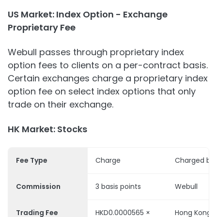
US Market: Index Option - Exchange
Proprietary Fee
Webull passes through proprietary index
option fees to clients on a per-contract basis.
Certain exchanges charge a proprietary index
option fee on select index options that only
trade on their exchange.
HK Market: Stocks
Fee Type
Charge
Charged by
Commission
3 basis points
Webull
Trading Fee
HKD0.0000565 ×
Hong Kong S