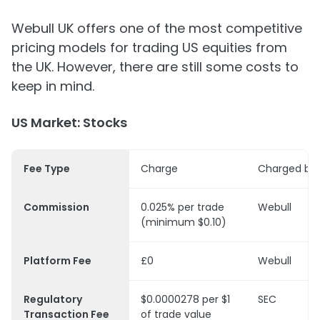
Webull UK offers one of the most competitive
pricing models for trading US equities from
the UK. However, there are still some costs to
keep in mind.
US Market: Stocks
Fee Type
Charge
Charged by
Commission
0.025% per trade
Webull
(minimum $0.10)
Platform Fee
£0
Webull
Regulatory
$0.0000278 per $1
SEC
Transaction Fee
of trade value