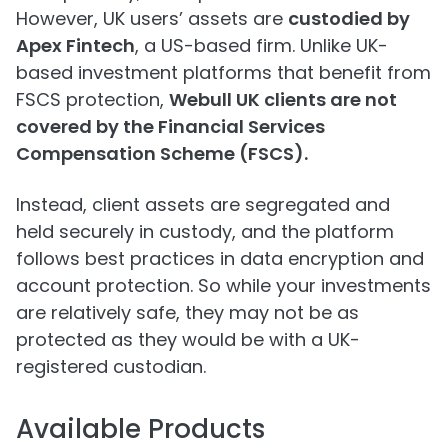
However, UK users’ assets are
custodied by
Apex Fintech
, a US-based firm. Unlike UK-
based investment platforms that benefit from
FSCS protection,
Webull UK clients are not
covered by the Financial Services
Compensation Scheme (FSCS).
Instead, client assets are segregated and
held securely in custody, and the platform
follows best practices in data encryption and
account protection. So while your investments
are relatively safe, they may not be as
protected as they would be with a UK-
registered custodian.
Available Products