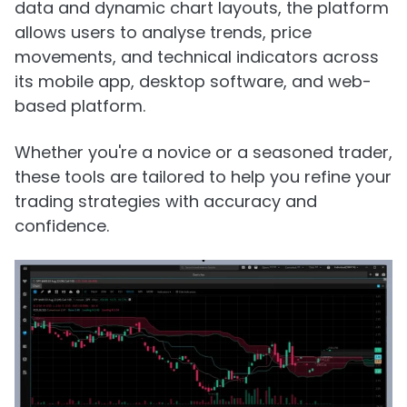
data and dynamic chart layouts, the platform
allows users to analyse trends, price
movements, and technical indicators across
its mobile app, desktop software, and web-
based platform.
Whether you're a novice or a seasoned trader,
these tools are tailored to help you refine your
trading strategies with accuracy and
confidence.