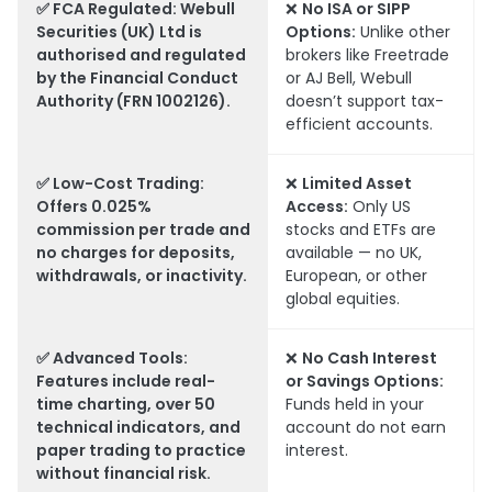
✅
FCA Regulated:
Webull
❌
No ISA or SIPP
Securities (UK) Ltd is
Options:
Unlike other
authorised and regulated
brokers like Freetrade
by the Financial Conduct
or AJ Bell, Webull
Authority (FRN 1002126).
doesn’t support tax-
efficient accounts.
✅
Low-Cost Trading:
❌
Limited Asset
Offers 0.025%
Access:
Only US
commission per trade and
stocks and ETFs are
no charges for deposits,
available — no UK,
withdrawals, or inactivity.
European, or other
global equities.
✅
Advanced Tools:
❌
No Cash Interest
Features include real-
or Savings Options:
time charting, over 50
Funds held in your
technical indicators, and
account do not earn
paper trading to practice
interest.
without financial risk.