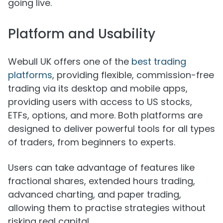
going live.
Platform and Usability
Webull UK offers one of the
best trading
platforms
, providing flexible, commission-free
trading via its desktop and mobile apps,
providing users with access to US stocks,
ETFs, options, and more. Both platforms are
designed to deliver powerful tools for all types
of traders, from beginners to experts.
Users can take advantage of features like
fractional shares, extended hours trading,
advanced charting, and paper trading,
allowing them to practise strategies without
risking real capital.