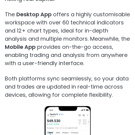
The
Desktop App
offers a highly customisable
workspace with over 60 technical indicators
and 12+ chart types, ideal for in-depth
analysis and multiple monitors. Meanwhile, the
Mobile App
provides on-the-go access,
enabling trading and analysis from anywhere
with a user-friendly interface.
Both platforms sync seamlessly, so your data
and trades are updated in real-time across
devices, allowing for complete flexibility.