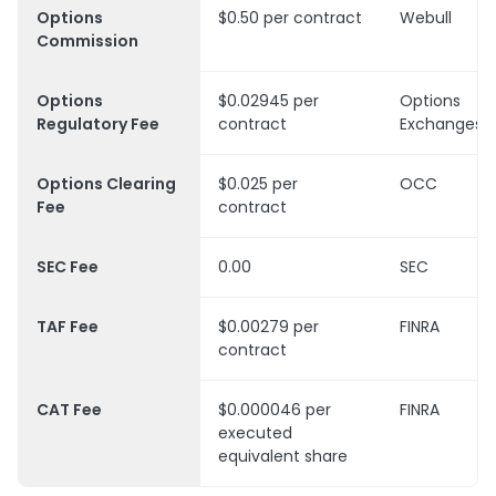
Options
$0.50 per contract
Webull
Commission
Options
$0.02945 per
Options
Regulatory Fee
contract
Exchanges
Options Clearing
$0.025 per
OCC
Fee
contract
SEC Fee
0.00
SEC
TAF Fee
$0.00279 per
FINRA
contract
CAT Fee
$0.000046 per
FINRA
executed
equivalent share