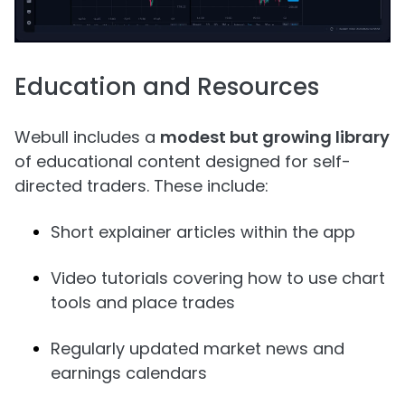
Education and Resources
Webull includes a
modest but growing library
of educational content designed for self-
directed traders. These include:
Short explainer articles within the app
Video tutorials covering how to use chart
tools and place trades
Regularly updated market news and
earnings calendars