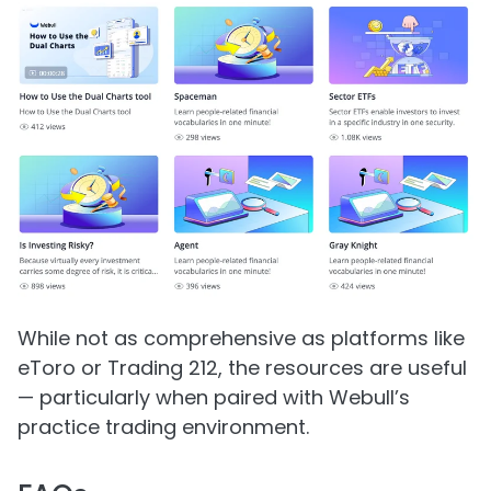
While not as comprehensive as platforms like
eToro or Trading 212, the resources are useful
— particularly when paired with Webull’s
practice trading environment.