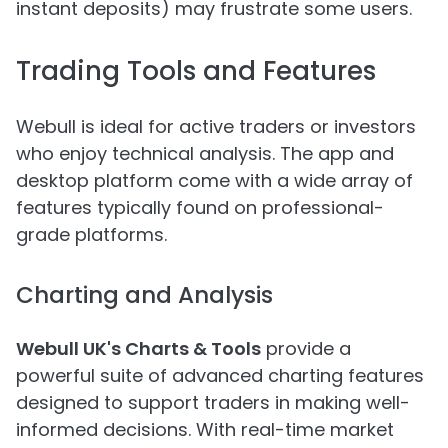
instant deposits) may frustrate some users.
Trading Tools and Features
Webull is ideal for active traders or investors
who enjoy technical analysis. The app and
desktop platform come with a wide array of
features typically found on professional-
grade platforms.
Charting and Analysis
Webull UK's Charts & Tools
provide a
powerful suite of advanced charting features
designed to support traders in making well-
informed decisions. With real-time market