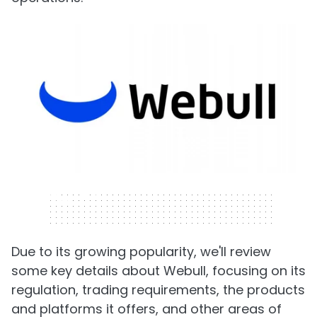
320 x 50
Due to its growing popularity, we'll review
some key details about Webull, focusing on its
regulation, trading requirements, the products
and platforms it offers, and other areas of