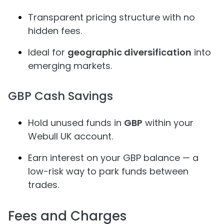
Transparent pricing structure with no
hidden fees.
Ideal for
geographic diversification
into
emerging markets.
GBP Cash Savings
Hold unused funds in
GBP
within your
Webull UK account.
Earn interest on your GBP balance — a
low-risk way to park funds between
trades.
Fees and Charges