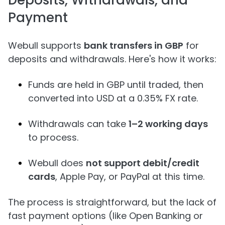
Deposits, Withdrawals, and
Payment
Webull supports
bank transfers in GBP
for
deposits and withdrawals. Here's how it works:
Funds are held in GBP until traded, then
converted into USD at a 0.35% FX rate.
Withdrawals can take
1–2 working days
to process.
Webull does
not support debit/credit
cards
, Apple Pay, or PayPal at this time.
The process is straightforward, but the lack of
fast payment options (like Open Banking or