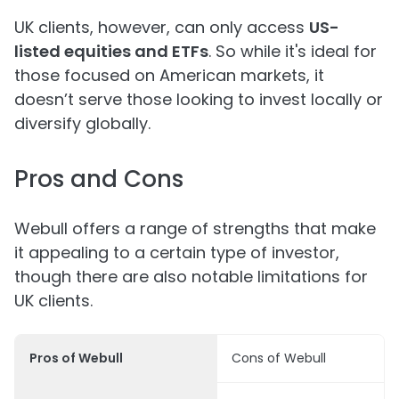
UK clients, however, can only access
US-
listed equities and ETFs
. So while it's ideal for
those focused on American markets, it
doesn’t serve those looking to invest locally or
diversify globally.
Pros and Cons
Webull offers a range of strengths that make
it appealing to a certain type of investor,
though there are also notable limitations for
UK clients.
Pros of Webull
Cons of Webull