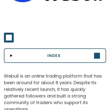
INDEX
Webull is an online trading platform that has
been around for about 8 years. Despite its
relatively recent launch, it has quickly
gathered followers and built a strong
community of traders who support its
operations.