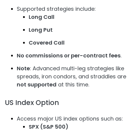
Supported strategies include:
Long Call
Long Put
Covered Call
No commissions or per-contract fees
.
Note
: Advanced multi-leg strategies like
spreads, iron condors, and straddles are
not supported
at this time.
US Index Option
Access major US index options such as:
SPX (S&P 500)