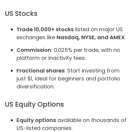
US Stocks
Trade 10,000+ stocks
listed on major US
exchanges like
Nasdaq, NYSE, and AMEX
.
Commission
: 0.025% per trade, with no
platform or inactivity fees.
Fractional shares
: Start investing from
just $1, ideal for beginners and portfolio
diversification.
US Equity Options
Equity options
available on thousands of
US-listed companies.