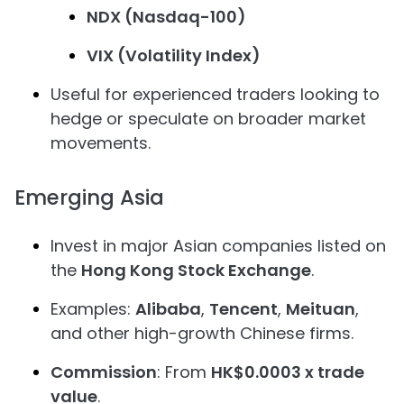
NDX (Nasdaq-100)
VIX (Volatility Index)
Useful for experienced traders looking to
hedge or speculate on broader market
movements.
Emerging Asia
Invest in major Asian companies listed on
the
Hong Kong Stock Exchange
.
Examples:
Alibaba
,
Tencent
,
Meituan
,
and other high-growth Chinese firms.
Commission
: From
HK$0.0003 x trade
value
.