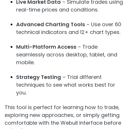
Live Market Data
– Simulate trades using
real-time prices and conditions.
Advanced Charting Tools
– Use over 60
technical indicators and 12+ chart types.
Multi-Platform Access
– Trade
seamlessly across desktop, tablet, and
mobile.
Strategy Testing
– Trial different
techniques to see what works best for
you.
This tool is perfect for learning how to trade,
exploring new approaches, or simply getting
comfortable with the Webull interface before