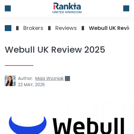
UNITED KINGDOM
Brokers
Reviews
Webull UK Revie
Webull UK Review 2025
Author:
Maja Wozniak
22 MAY, 2025