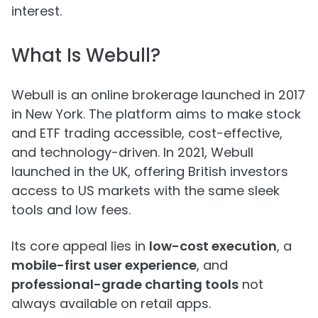
interest.
What Is Webull?
Webull is an online brokerage launched in 2017
in New York. The platform aims to make stock
and ETF trading accessible, cost-effective,
and technology-driven. In 2021, Webull
launched in the UK, offering British investors
access to US markets with the same sleek
tools and low fees.
Its core appeal lies in
low-cost execution
, a
mobile-first user experience
, and
professional-grade charting tools
not
always available on retail apps.