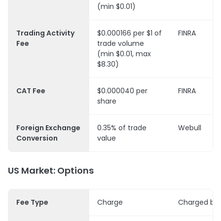
(min $0.01)
Trading Activity
$0.000166 per $1 of
FINRA
Fee
trade volume
(min $0.01, max
$8.30)
CAT Fee
$0.000040 per
FINRA
share
Foreign Exchange
0.35% of trade
Webull
Conversion
value
US Market: Options
Fee Type
Charge
Charged by