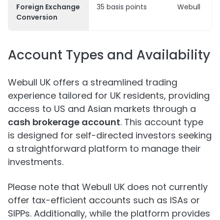
Foreign Exchange
35 basis points
Webull
Conversion
Account Types and Availability
Webull UK offers a streamlined trading
experience tailored for UK residents, providing
access to US and Asian markets through a
cash brokerage account
. This account type
is designed for self-directed investors seeking
a straightforward platform to manage their
investments.
Please note that Webull UK does not currently
offer tax-efficient accounts such as ISAs or
SIPPs. Additionally, while the platform provides