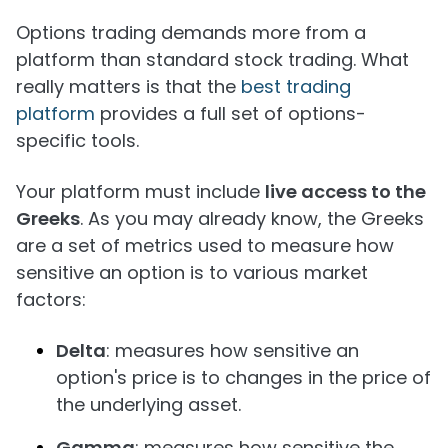
Options trading demands more from a
platform than standard stock trading. What
really matters is that the
best trading
platform
provides a full set of options-
specific tools.
Your platform must include
live access to the
Greeks
. As you may already know, the Greeks
are a set of metrics used to measure how
sensitive an option is to various market
factors:
Delta
: measures how sensitive an
option's price is to changes in the price of
the underlying asset.
Gamma
: measures how sensitive the