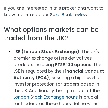
If you are interested in this broker and want to
know more, read our
Saxo Bank review
.
What options markets can be
traded from the UK?
LSE (London Stock Exchange)
: The UK's
premier exchange offers derivatives
products including
FTSE 100 options
. The
LSE is regulated by the
Financial Conduct
Authority (FCA)
, ensuring a high level of
investor protection for traders based in
the UK. Additionally, being mindful of the
London Stock Exchange hours
is crucial
for traders, as these hours define when