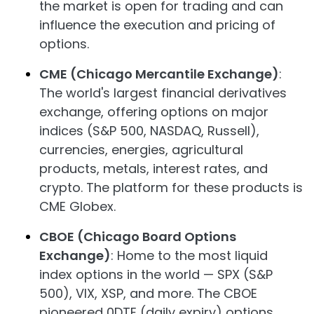
the market is open for trading and can
influence the execution and pricing of
options.
CME (Chicago Mercantile Exchange)
:
The world's largest financial derivatives
exchange, offering options on major
indices (S&P 500, NASDAQ, Russell),
currencies, energies, agricultural
products, metals, interest rates, and
crypto. The platform for these products is
CME Globex.
CBOE (Chicago Board Options
Exchange)
: Home to the most liquid
index options in the world — SPX (S&P
500), VIX, XSP, and more. The CBOE
pioneered 0DTE (daily expiry) options,