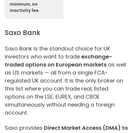
minimum, no
inactivity fee.
Saxo Bank
Saxo Bank is the standout choice for UK
investors who want to trade
exchange-
traded options on European markets
as well
as US markets — all from a single FCA-
regulated UK account. It is the only broker on
this list where you can trade real, listed
options on the LSE, EUREX, and CBOE
simultaneously without needing a foreign
account.
Saxo provides
Direct Market Access (DMA) to