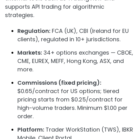
supports API trading for algorithmic
strategies.
Regulation:
FCA (UK), CBI (Ireland for EU
clients), regulated in 10+ jurisdictions.
Markets:
34+ options exchanges — CBOE,
CME, EUREX, MEFF, Hong Kong, ASX, and
more.
Commissions (fixed pricing):
$0.65/contract for US options; tiered
pricing starts from $0.25/contract for
high-volume traders. Minimum $1.00 per
order.
Platform:
Trader WorkStation (TWS), IBKR
Mobile, Client Portal.