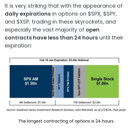
It is very striking that with the appearance of
daily expirations
in options on $SPX, $SPY,
and $XSP, trading in these skyrockets, and
especially the vast majority of
open
contracts have less than 24 hours
until their
expiration:
The longest contracting of options is 24 hours.