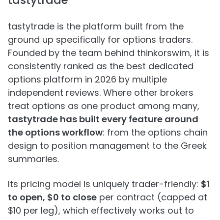
tastytrade
tastytrade is the platform built from the
ground up specifically for options traders.
Founded by the team behind thinkorswim, it is
consistently ranked as the best dedicated
options platform in 2026 by multiple
independent reviews. Where other brokers
treat options as one product among many,
tastytrade has built every feature around
the options workflow
: from the options chain
design to position management to the Greek
summaries.
Its pricing model is uniquely trader-friendly:
$1
to open, $0 to close
per contract (capped at
$10 per leg), which effectively works out to