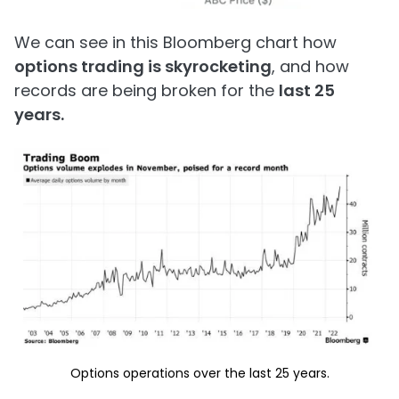
We can see in this Bloomberg chart how
options trading is skyrocketing
, and how
records are being broken for the
last 25
years.
Options operations over the last 25 years.