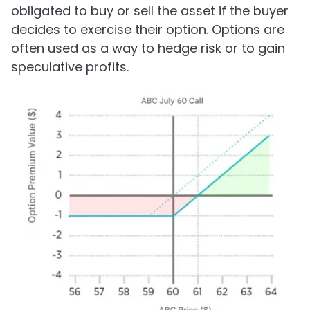
obligated to buy or sell the asset if the buyer
decides to exercise their option. Options are
often used as a way to hedge risk or to gain
speculative profits.