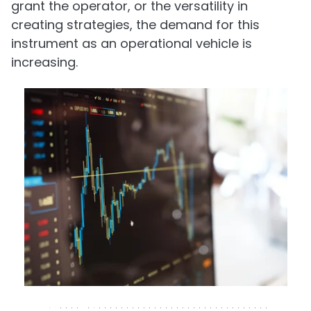
grant the operator, or the versatility in
creating strategies, the demand for this
instrument as an operational vehicle is
increasing.