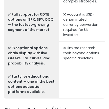
complex strategies.
✅ Full support for 0DTE
❌ Account is USD-
options on SPX, SPY, QQQ
denominated;
— the fastest-growing
currency conversion
segment of the market.
required for UK
investors.
✅ Exceptional options
❌ Limited research
chain display with live
tools beyond options-
Greeks, P&L curves, and
specific analytics.
probability analysis.
✅ tastylive educational
content — one of the best
options education
platforms available.