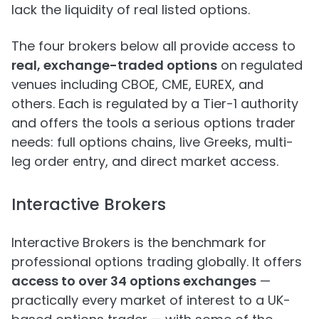
lack the liquidity of real listed options.
The four brokers below all provide access to
real, exchange-traded options
on regulated
venues including CBOE, CME, EUREX, and
others. Each is regulated by a Tier-1 authority
and offers the tools a serious options trader
needs: full options chains, live Greeks, multi-
leg order entry, and direct market access.
Interactive Brokers
Interactive Brokers is the benchmark for
professional options trading globally. It offers
access to over 34 options exchanges
—
practically every market of interest to a UK-