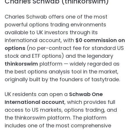
Charles Schwab (thinkorswim)
Charles Schwab offers one of the most
powerful options trading environments
available to UK investors through its
international account, with
$0 commission on
options
(no per-contract fee for standard US
stock and ETF options) and the legendary
thinkorswim
platform — widely regarded as
the best options analysis tool in the market,
originally built by the founders of tastytrade.
UK residents can open a
Schwab One
International account
, which provides full
access to US markets, options trading, and
the thinkorswim platform. The platform
includes one of the most comprehensive