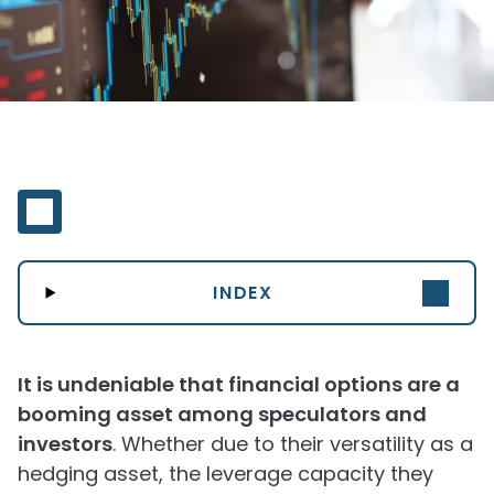
INDEX
It is undeniable that financial options are a
booming asset among speculators and
investors
. Whether due to their versatility as a
hedging asset, the leverage capacity they