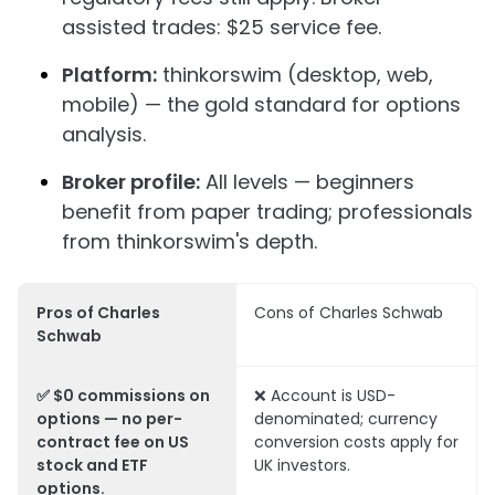
assisted trades: $25 service fee.
Platform:
thinkorswim (desktop, web,
mobile) — the gold standard for options
analysis.
Broker profile:
All levels — beginners
benefit from paper trading; professionals
from thinkorswim's depth.
Pros of Charles
Cons of Charles Schwab
Schwab
✅ $0 commissions on
❌ Account is USD-
options — no per-
denominated; currency
contract fee on US
conversion costs apply for
stock and ETF
UK investors.
options.