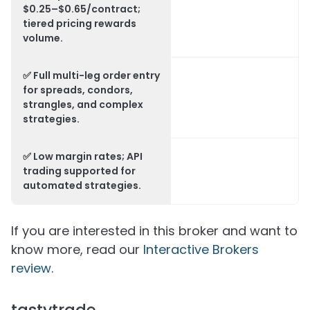
$0.25–$0.65/contract;
tiered pricing rewards
volume.
✅ Full multi-leg order entry
for spreads, condors,
strangles, and complex
strategies.
✅ Low margin rates; API
trading supported for
automated strategies.
If you are interested in this broker and want to
know more, read our
Interactive Brokers
review
.