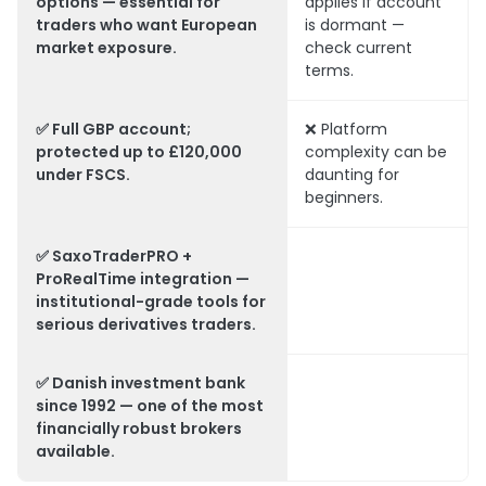
options — essential for
applies if account
traders who want European
is dormant —
market exposure.
check current
terms.
✅ Full GBP account;
❌ Platform
protected up to £120,000
complexity can be
under FSCS.
daunting for
beginners.
✅ SaxoTraderPRO +
ProRealTime integration —
institutional-grade tools for
serious derivatives traders.
✅ Danish investment bank
since 1992 — one of the most
financially robust brokers
available.