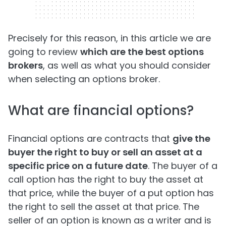
320 x 50
Precisely for this reason, in this article we are
going to review
which are the best options
brokers
, as well as what you should consider
when selecting an options broker.
What are financial options?
Financial options are contracts that
give the
buyer the right to buy or sell an asset at a
specific price on a future date
. The buyer of a
call option has the right to buy the asset at
that price, while the buyer of a put option has
the right to sell the asset at that price. The
seller of an option is known as a writer and is