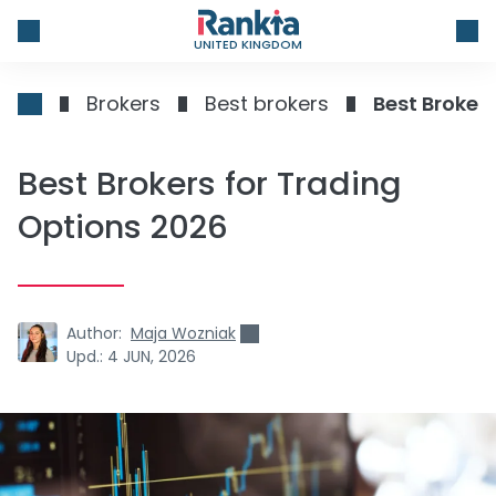
UNITED KINGDOM
Brokers
Best brokers
Best Broker
Best Brokers for Trading
Options 2026
Author:
Maja Wozniak
Upd.:
4 JUN, 2026