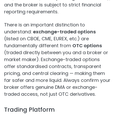
and the broker is subject to strict financial
reporting requirements.
There is an important distinction to
understand:
exchange-traded options
(listed on CBOE, CME, EUREX, etc.) are
fundamentally different from
OTC options
(traded directly between you and a broker or
market maker). Exchange-traded options
offer standardised contracts, transparent
pricing, and central clearing — making them
far safer and more liquid. Always confirm your
broker offers genuine DMA or exchange-
traded access, not just OTC derivatives.
Trading Platform