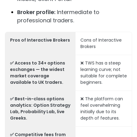
Broker profile:
Intermediate to
professional traders.
Pros of Interactive Brokers
Cons of Interactive
Brokers
✅ Access to 34+ options
❌ TWS has a steep
exchanges — the widest
learning curve; not
market coverage
suitable for complete
available to UK traders.
beginners.
✅ Best-in-class options
❌ The platform can
analytics: Option Strategy
feel overwhelming
Lab, Probability Lab, live
initially due to its
Greeks.
depth of features.
✅ Competitive fees from