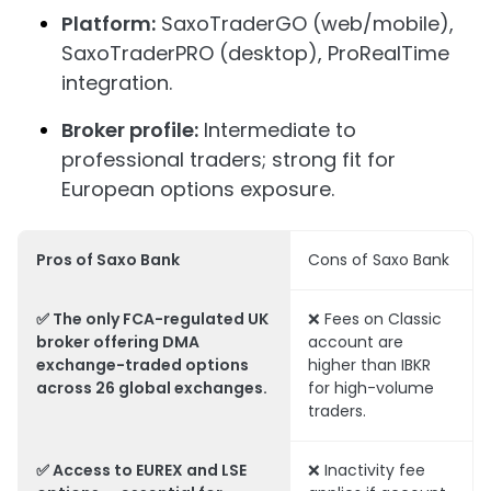
Platform:
SaxoTraderGO (web/mobile),
SaxoTraderPRO (desktop), ProRealTime
integration.
Broker profile:
Intermediate to
professional traders; strong fit for
European options exposure.
Pros of Saxo Bank
Cons of Saxo Bank
✅ The only FCA-regulated UK
❌ Fees on Classic
broker offering DMA
account are
exchange-traded options
higher than IBKR
across 26 global exchanges.
for high-volume
traders.
✅ Access to EUREX and LSE
❌ Inactivity fee