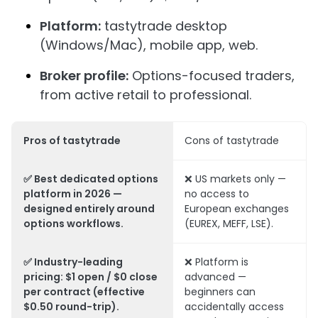
Platform:
tastytrade desktop
(Windows/Mac), mobile app, web.
Broker profile:
Options-focused traders,
from active retail to professional.
Pros of tastytrade
Cons of tastytrade
✅ Best dedicated options
❌ US markets only —
platform in 2026 —
no access to
designed entirely around
European exchanges
options workflows.
(EUREX, MEFF, LSE).
✅ Industry-leading
❌ Platform is
pricing: $1 open / $0 close
advanced —
per contract (effective
beginners can
$0.50 round-trip).
accidentally access