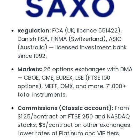
Regulation:
FCA (UK, licence 551422),
Danish FSA, FINMA (Switzerland), ASIC
(Australia) — licensed investment bank
since 1992.
Markets:
26 options exchanges with DMA
— CBOE, CME, EUREX, LSE (FTSE 100
options), MEFF, OMX, and more. 71,000+
total instruments.
Commissions (Classic account):
From
$1.25/contract on FTSE 250 and NASDAQ
stocks; $3/contract on other exchanges.
Lower rates at Platinum and VIP tiers.