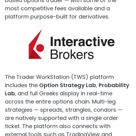
based options trader — with some of the
most competitive fees available and a
platform purpose-built for derivatives.
The Trader WorkStation (TWS) platform
includes the
Option Strategy Lab
,
Probability
Lab
, and full Greeks display in real-time
across the entire options chain. Multi-leg
strategies — spreads, strangles, condors —
are natively supported with a single order
ticket. The platform also connects with
external tools such as TradingView and