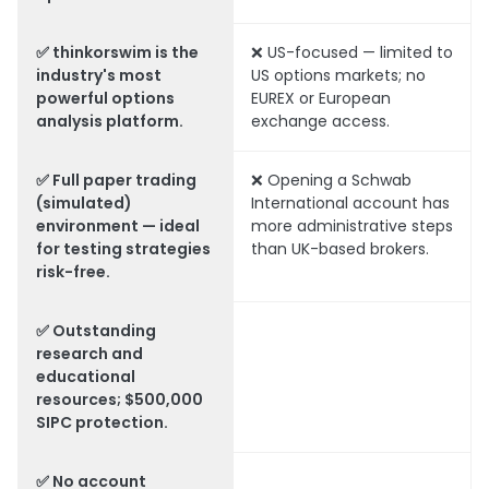
✅ thinkorswim is the
❌ US-focused — limited to
industry's most
US options markets; no
powerful options
EUREX or European
analysis platform.
exchange access.
✅ Full paper trading
❌ Opening a Schwab
(simulated)
International account has
environment — ideal
more administrative steps
for testing strategies
than UK-based brokers.
risk-free.
✅ Outstanding
research and
educational
resources; $500,000
SIPC protection.
✅ No account