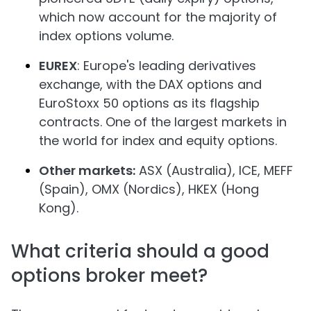
which now account for the majority of
index options volume.
EUREX
: Europe's leading derivatives
exchange, with the DAX options and
EuroStoxx 50 options as its flagship
contracts. One of the largest markets in
the world for index and equity options.
Other markets:
ASX (Australia), ICE, MEFF
(Spain), OMX (Nordics), HKEX (Hong
Kong).
What criteria should a good
options broker meet?