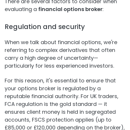
There are several factors to consider when
evaluating a
financial options broker
:
Regulation and security
When we talk about financial options, we're
referring to complex derivatives that often
carry a high degree of uncertainty—
particularly for less experienced investors.
For this reason, it's essential to ensure that
your options broker is regulated by a
reputable financial authority. For UK traders,
FCA regulation is the gold standard — it
ensures client money is held in segregated
accounts, FSCS protection applies (up to
£85,000 or £120,000 depending on the broker),