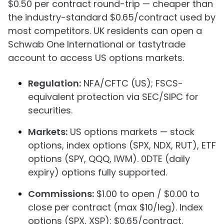
$0.50 per contract round-trip — cheaper than
the industry-standard $0.65/contract used by
most competitors. UK residents can open a
Schwab One International or tastytrade
account to access US options markets.
Regulation:
NFA/CFTC (US); FSCS-
equivalent protection via SEC/SIPC for
securities.
Markets:
US options markets — stock
options, index options (SPX, NDX, RUT), ETF
options (SPY, QQQ, IWM). 0DTE (daily
expiry) options fully supported.
Commissions:
$1.00 to open / $0.00 to
close per contract (max $10/leg). Index
options (SPX, XSP): $0.65/contract.