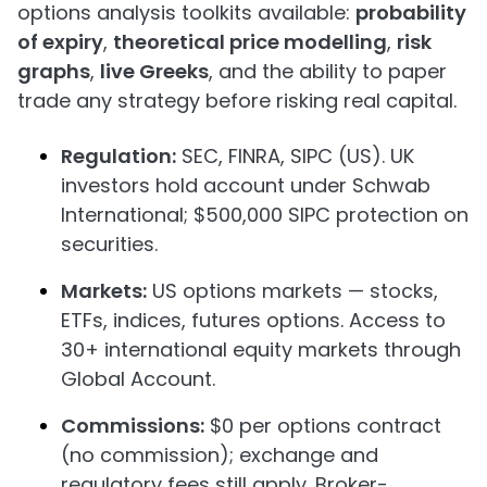
options analysis toolkits available:
probability
of expiry
,
theoretical price modelling
,
risk
graphs
,
live Greeks
, and the ability to paper
trade any strategy before risking real capital.
Regulation:
SEC, FINRA, SIPC (US). UK
investors hold account under Schwab
International; $500,000 SIPC protection on
securities.
Markets:
US options markets — stocks,
ETFs, indices, futures options. Access to
30+ international equity markets through
Global Account.
Commissions:
$0 per options contract
(no commission); exchange and
regulatory fees still apply. Broker-