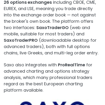
26 options exchanges
including CBOE, CME,
EUREX, and LSE, meaning you trade directly
into the exchange order book — not against
the broker's own book. The platform offers
two interfaces:
SaxoTraderGO
(web and
mobile, suitable for most traders) and
SaxoTraderPRO
(downloadable desktop for
advanced traders), both with full options
chains, live Greeks, and multi-leg order entry.
Saxo also integrates with
ProRealTime
for
advanced charting and options strategy
analysis, which many professional traders
regard as the best European charting
platform available.