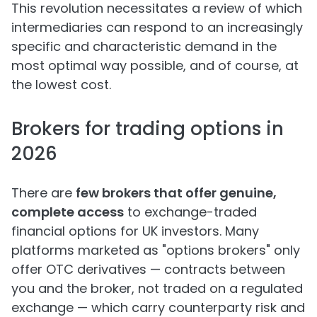
This revolution necessitates a review of which
intermediaries can respond to an increasingly
specific and characteristic demand in the
most optimal way possible, and of course, at
the lowest cost.
Brokers for trading options in
2026
There are
few brokers that offer genuine,
complete access
to exchange-traded
financial options for UK investors. Many
platforms marketed as "options brokers" only
offer OTC derivatives — contracts between
you and the broker, not traded on a regulated
exchange — which carry counterparty risk and