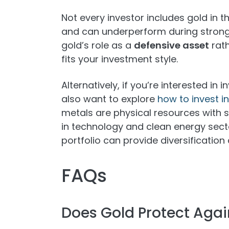
Not every investor includes gold in t
and can underperform during strong e
gold’s role as a
defensive asset
rath
fits your investment style.
Alternatively, if you’re interested in 
also want to explore
how to invest i
metals are physical resources with 
in technology and clean energy sect
portfolio can provide diversificati
FAQs
Does Gold Protect Again