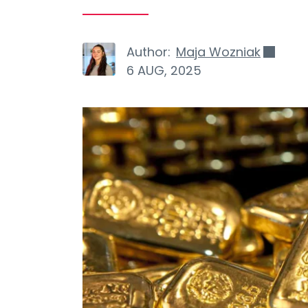
Author:
Maja Wozniak
6 AUG, 2025