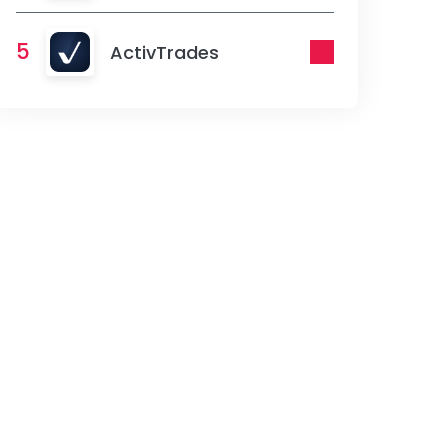
5
ActivTrades