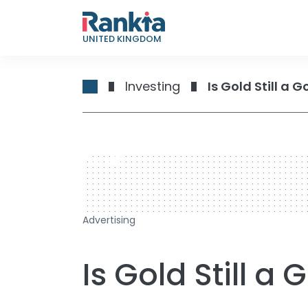
UNITED KINGDOM
Investing
Is Gold Still a
728 x 90
Advertising
Is Gold Still a