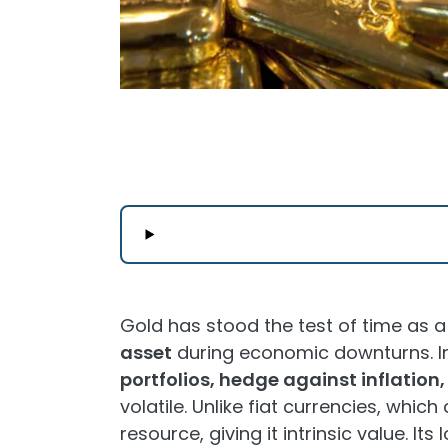
Gold has stood the test of time as 
asset
during economic downturns. In
portfolios, hedge against inflation
volatile. Unlike fiat currencies, which 
resource, giving it intrinsic value. I