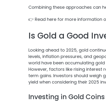
Combining these approaches can hel
👉 Read here for more information 
Is Gold a Good Inv
Looking ahead to 2025, gold continu
levels, inflation pressures, and geop
world have been accumulating gold res
However, factors like rising interest 
term gains. Investors should weigh go
yield when considering their 2025 in
Investing in Gold Coins