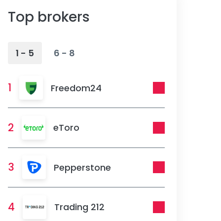
Top brokers
1 - 5
6 - 8
1
Freedom24
2
eToro
3
Pepperstone
4
Trading 212