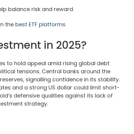
p balance risk and reward.
on the
best ETF platforms
estment in 2025?
es to hold appeal amid rising global debt
olitical tensions. Central banks around the
erves, signalling confidence in its stability.
rates and a strong US dollar could limit short-
ld’s defensive qualities against its lack of
vestment strategy.