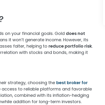
?
ds on your financial goals. Gold
does not
ans it won’t generate income. However, its
asses falter, helping to
reduce portfolio risk
.
orrelation with stocks and bonds, making it
their strategy, choosing the
best broker for
 access to reliable platforms and favorable
iation, combined with its inflation-hedging
while addition for long-term investors.