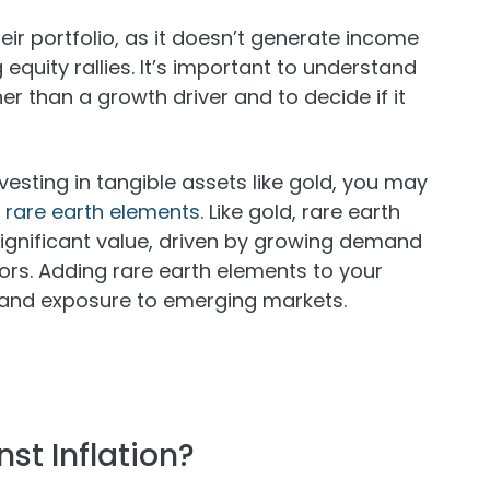
heir portfolio, as it doesn’t generate income
quity rallies. It’s important to understand
er than a growth driver and to decide if it
investing in tangible assets like gold, you may
n rare earth elements
. Like gold, rare earth
significant value, driven by growing demand
ors. Adding rare earth elements to your
on and exposure to emerging markets.
st Inflation?