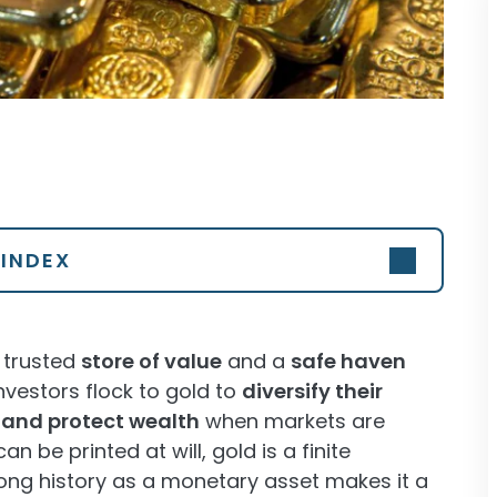
INDEX
a trusted
store of value
and a
safe haven
vestors flock to gold to
diversify their
, and protect wealth
when markets are
can be printed at will, gold is a finite
ts long history as a monetary asset makes it a