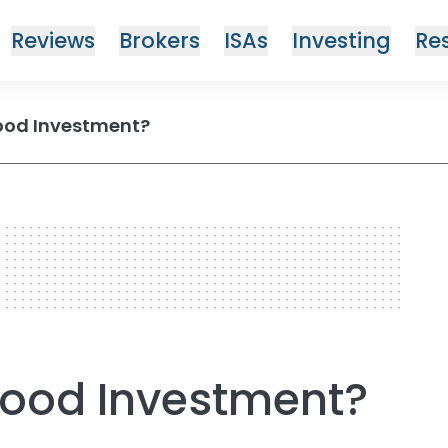
Reviews
Brokers
ISAs
Investing
Re
 Good Investment?
 Good Investment?