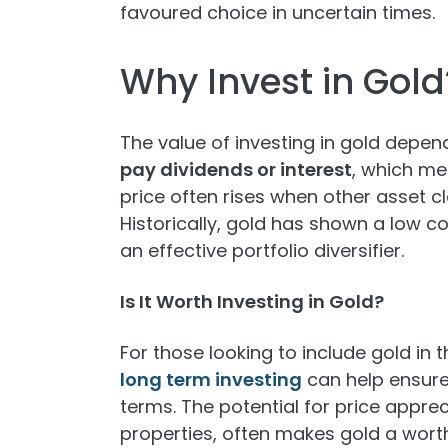
favoured choice in uncertain times.
Why Invest in Gold
The value of investing in gold depen
pay dividends or interest
, which me
price often rises when other asset cl
Historically, gold has shown a low c
an effective portfolio diversifier.
Is It Worth Investing in Gold?
For those looking to include gold in 
long term investing
can help ensure
terms. The potential for price apprec
properties, often makes gold a worth