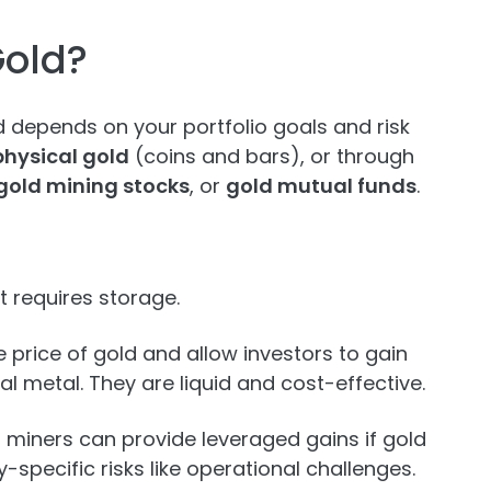
Gold?
d depends on your portfolio goals and risk
physical gold
(coins and bars), or through
gold mining stocks
, or
gold mutual funds
.
t requires storage.
 price of gold and allow investors to gain
l metal. They are liquid and cost-effective.
n miners can provide leveraged gains if gold
-specific risks like operational challenges.