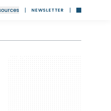
sources
NEWSLETTER
300 x 600