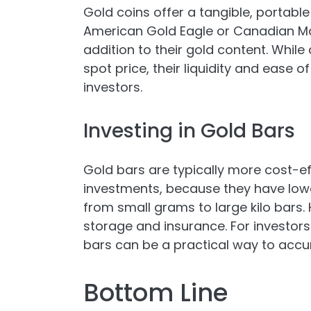
Gold coins offer a tangible, portable 
American Gold Eagle or Canadian Ma
addition to their gold content. Whil
spot price, their liquidity and ease
investors.
Investing in Gold Bars
Gold bars are typically more cost-eff
investments, because they have lowe
from small grams to large kilo bars.
storage and insurance. For investor
bars can be a practical way to accu
Bottom Line