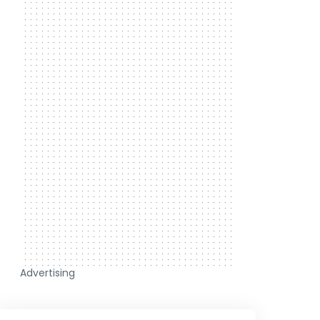
Advertising