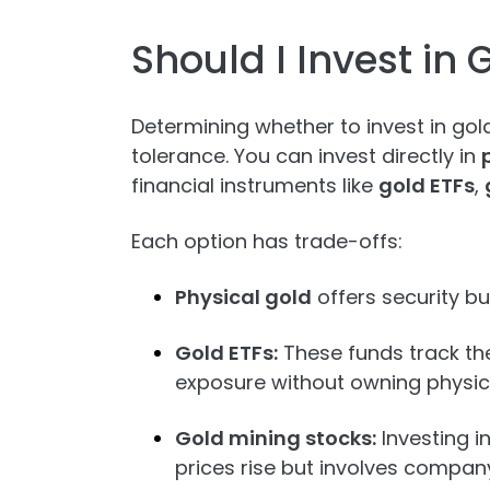
Should I Invest in 
Determining whether to invest in gol
tolerance. You can invest directly in
financial instruments like
gold ETFs
,
Each option has trade-offs:
Physical gold
offers security bu
Gold ETFs:
These funds track the
exposure without owning physica
Gold mining stocks:
Investing i
prices rise but involves company