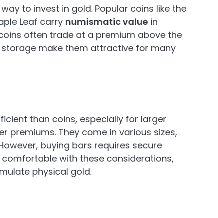
way to invest in gold. Popular coins like the
ple Leaf carry
numismatic value
in
e coins often trade at a premium above the
 of storage make them attractive for many
icient than coins, especially for larger
r premiums. They come in various sizes,
 However, buying bars requires secure
s comfortable with these considerations,
mulate physical gold.