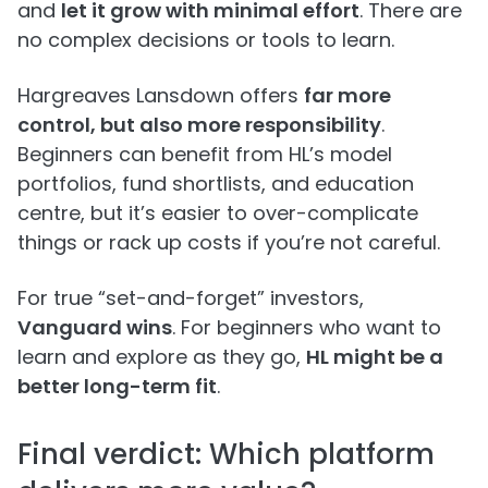
and
let it grow with minimal effort
. There are
no complex decisions or tools to learn.
Hargreaves Lansdown offers
far more
control, but also more responsibility
.
Beginners can benefit from HL’s model
portfolios, fund shortlists, and education
centre, but it’s easier to over-complicate
things or rack up costs if you’re not careful.
For true “set-and-forget” investors,
Vanguard wins
. For beginners who want to
learn and explore as they go,
HL might be a
better long-term fit
.
Final verdict: Which platform