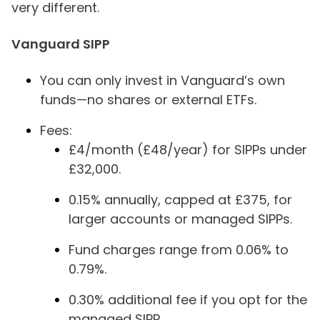
very different.
Vanguard SIPP
You can only invest in Vanguard’s own
funds—no shares or external ETFs.
Fees:
£4/month (£48/year) for SIPPs under
£32,000.
0.15% annually, capped at £375, for
larger accounts or managed SIPPs.
Fund charges range from 0.06% to
0.79%.
0.30% additional fee if you opt for the
managed SIPP.