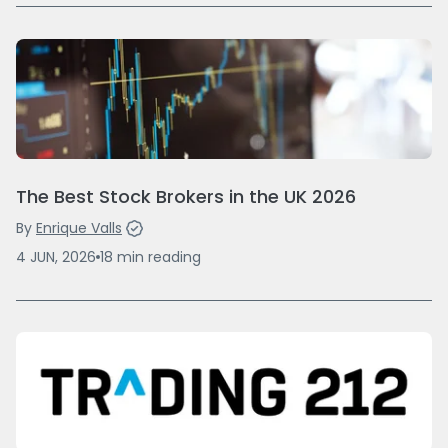
The Best Stock Brokers in the UK 2026
By
Enrique Valls
4 JUN, 2026
18
min
reading