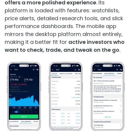
offers a more polished experience
. Its
platform is loaded with features: watchlists,
price alerts, detailed research tools, and slick
performance dashboards. The mobile app
mirrors the desktop platform almost entirely,
making it a better fit for
active investors who
want to check, trade, and tweak on the go
.