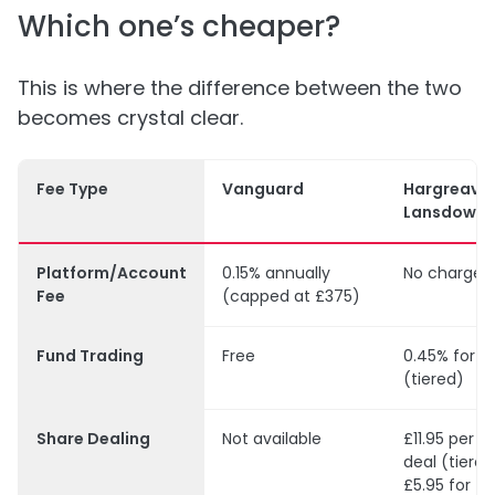
Which one’s cheaper?
This is where the difference between the two
becomes crystal clear.
Fee Type
Vanguard
Hargreave
Lansdown
Platform/Account
0.15% annually
No charges
Fee
(capped at £375)
Fund Trading
Free
0.45% for f
(tiered)
Share Dealing
Not available
£11.95 per U
deal (tiered
£5.95 for f