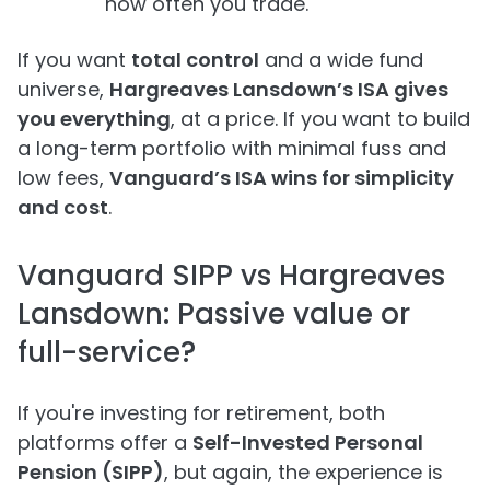
how often you trade.
If you want
total control
and a wide fund
universe,
Hargreaves Lansdown’s ISA gives
you everything
, at a price. If you want to build
a long-term portfolio with minimal fuss and
low fees,
Vanguard’s ISA wins for simplicity
and cost
.
Vanguard SIPP vs Hargreaves
Lansdown: Passive value or
full-service?
If you're investing for retirement, both
platforms offer a
Self-Invested Personal
Pension (SIPP)
, but again, the experience is