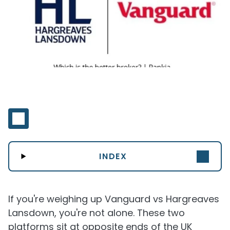
INDEX
If you're weighing up Vanguard vs Hargreaves
Lansdown, you're not alone. These two
platforms sit at opposite ends of the UK