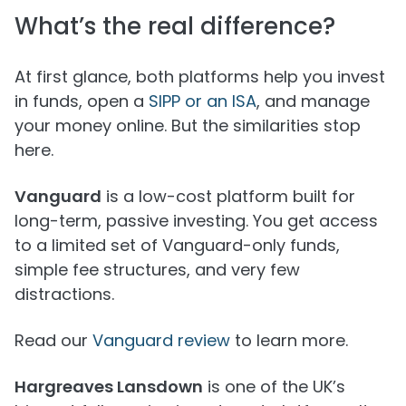
What’s the real difference?
At first glance, both platforms help you invest
in funds, open a
SIPP or an ISA
, and manage
your money online. But the similarities stop
here.
Vanguard
is a low-cost platform built for
long-term, passive investing. You get access
to a limited set of Vanguard-only funds,
simple fee structures, and very few
distractions.
Read our
Vanguard review
to learn more.
Hargreaves Lansdown
is one of the UK’s