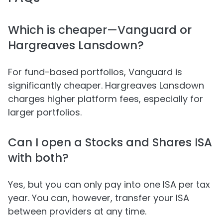
Which is cheaper—Vanguard or
Hargreaves Lansdown?
For fund-based portfolios, Vanguard is
significantly cheaper. Hargreaves Lansdown
charges higher platform fees, especially for
larger portfolios.
Can I open a Stocks and Shares ISA
with both?
Yes, but you can only pay into one ISA per tax
year. You can, however, transfer your ISA
between providers at any time.