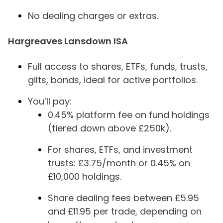
No dealing charges or extras.
Hargreaves Lansdown ISA
Full access to shares, ETFs, funds, trusts,
gilts, bonds, ideal for active portfolios.
You’ll pay:
0.45% platform fee on fund holdings
(tiered down above £250k).
For shares, ETFs, and investment
trusts: £3.75/month or 0.45% on
£10,000 holdings.
Share dealing fees between £5.95
and £11.95 per trade, depending on