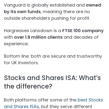
Vanguard is globally established and
owned
by its own funds
, meaning there are no
outside shareholders pushing for profit.
Hargreaves Lansdown is a
FTSE 100 company
with
over 1.9 million clients
and decades of
experience.
Bottom line: both are secure and trustworthy
for UK investors.
Stocks and Shares ISA: What’s
the difference?
Both platforms offer some of the
best Stocks
and Shares ISAs
, but they serve different