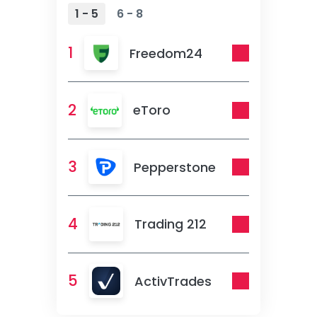
1 - 5
6 - 8
1
Freedom24
2
eToro
3
Pepperstone
4
Trading 212
5
ActivTrades