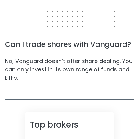
Can I trade shares with Vanguard?
No, Vanguard doesn’t offer share dealing. You
can only invest in its own range of funds and
ETFs.
Top brokers