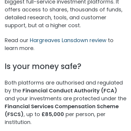
biggest full-service investment platforms. It
offers access to shares, thousands of funds,
detailed research, tools, and customer
support, but at a higher cost.
Read our
Hargreaves Lansdown review
to
learn more.
Is your money safe?
Both platforms are authorised and regulated
by the
Financial Conduct Authority (FCA)
and your investments are protected under the
Financial Services Compensation Scheme
(FSCS)
, up to
£85,000
per person, per
institution.