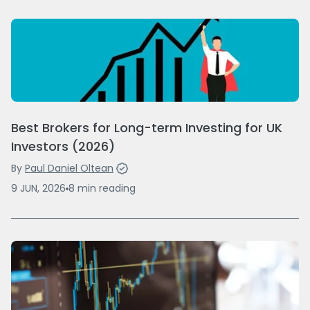
Best Brokers for Long-term Investing for UK
Investors (2026)
By
Paul Daniel Oltean
9 JUN, 2026
8
min
reading