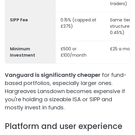
traders)
SIPP Fee
0.15% (capped at
Same tiere
£375)
structure (
0.45%)
Minimum
£500 or
£25 a mont
Investment
£100/month
Vanguard is significantly cheaper
for fund-
based portfolios, especially larger ones.
Hargreaves Lansdown becomes expensive if
you're holding a sizeable ISA or SIPP and
mostly invest in funds.
Platform and user experience