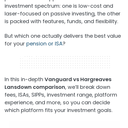
investment spectrum: one is low-cost and
laser-focused on passive investing, the other
is packed with features, funds, and flexibility.
But which one actually delivers the best value
for your
pension or ISA
?
320 x 50
In this in-depth
Vanguard vs Hargreaves
Lansdown comparison
, we’ll break down
fees, ISAs, SIPPs, investment range, platform
experience, and more, so you can decide
which platform fits your investment goals.