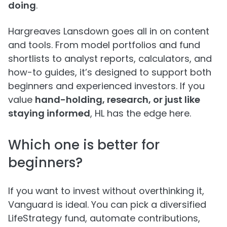
doing
.
Hargreaves Lansdown goes all in on content
and tools. From model portfolios and fund
shortlists to analyst reports, calculators, and
how-to guides, it’s designed to support both
beginners and experienced investors. If you
value
hand-holding, research, or just like
staying informed
, HL has the edge here.
Which one is better for
beginners?
If you want to invest without overthinking it,
Vanguard is ideal. You can pick a diversified
LifeStrategy fund, automate contributions,