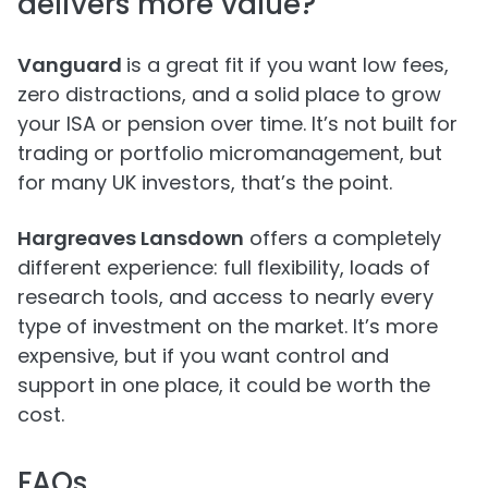
delivers more value?
Vanguard
is a great fit if you want low fees,
zero distractions, and a solid place to grow
your ISA or pension over time. It’s not built for
trading or portfolio micromanagement, but
for many UK investors, that’s the point.
Hargreaves Lansdown
offers a completely
different experience: full flexibility, loads of
research tools, and access to nearly every
type of investment on the market. It’s more
expensive, but if you want control and
support in one place, it could be worth the
cost.
FAQs