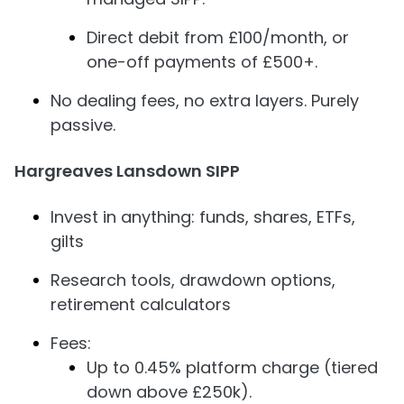
Direct debit from £100/month, or
one-off payments of £500+.
No dealing fees, no extra layers. Purely
passive.
Hargreaves Lansdown SIPP
Invest in anything: funds, shares, ETFs,
gilts
Research tools, drawdown options,
retirement calculators
Fees:
Up to 0.45% platform charge (tiered
down above £250k).