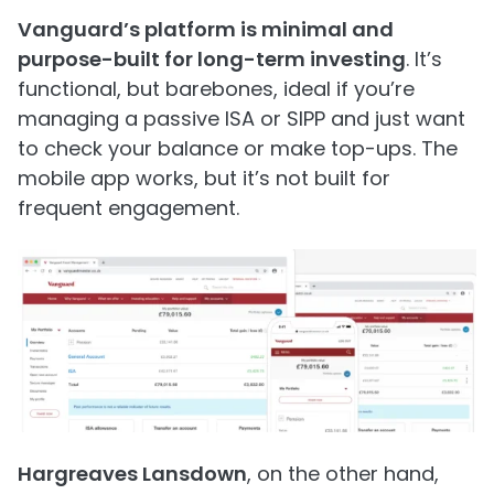
Vanguard’s platform is minimal and
purpose-built for long-term investing
. It’s
functional, but barebones, ideal if you’re
managing a passive ISA or SIPP and just want
to check your balance or make top-ups. The
mobile app works, but it’s not built for
frequent engagement.
Hargreaves Lansdown
, on the other hand,