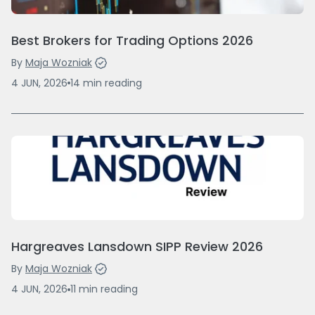
Best Brokers for Trading Options 2026
By
Maja Wozniak
4 JUN, 2026
14
min
reading
Hargreaves Lansdown SIPP Review 2026
By
Maja Wozniak
4 JUN, 2026
11
min
reading