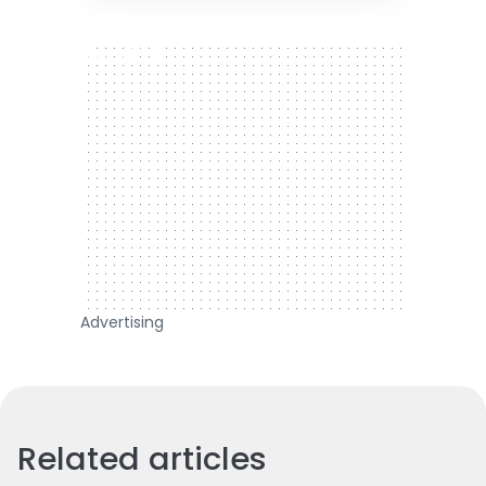
300 x 250
Advertising
Related articles