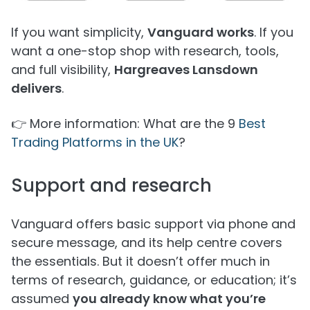
If you want simplicity,
Vanguard works
. If you
want a one-stop shop with research, tools,
and full visibility,
Hargreaves Lansdown
delivers
.
👉 More information: What are the 9
Best
Trading Platforms in the UK
?
Support and research
Vanguard offers basic support via phone and
secure message, and its help centre covers
the essentials. But it doesn’t offer much in
terms of research, guidance, or education; it’s
assumed
you already know what you’re