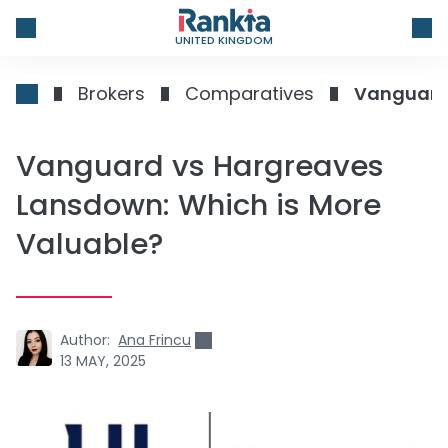
UNITED KINGDOM
Brokers
Comparatives
Vanguard 
Vanguard vs Hargreaves
Lansdown: Which is More
Valuable?
Author:
Ana Frincu
13 MAY, 2025