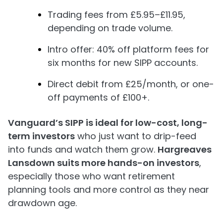
Trading fees from £5.95–£11.95,
depending on trade volume.
Intro offer: 40% off platform fees for
six months for new SIPP accounts.
Direct debit from £25/month, or one-
off payments of £100+.
Vanguard’s SIPP is ideal for low-cost, long-
term investors
who just want to drip-feed
into funds and watch them grow.
Hargreaves
Lansdown suits more hands-on investors
,
especially those who want retirement
planning tools and more control as they near
drawdown age.