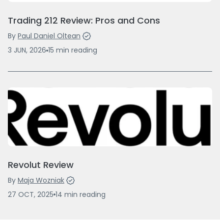
Trading 212 Review: Pros and Cons
By
Paul Daniel Oltean
3 JUN, 2026
15
min
reading
Revolut Review
By
Maja Wozniak
27 OCT, 2025
14
min
reading