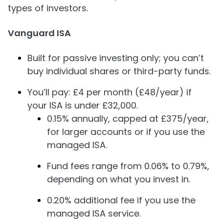
types of investors.
Vanguard ISA
Built for passive investing only; you can’t
buy individual shares or third-party funds.
You’ll pay: £4 per month (£48/year) if
your ISA is under £32,000.
0.15% annually, capped at £375/year,
for larger accounts or if you use the
managed ISA.
Fund fees range from 0.06% to 0.79%,
depending on what you invest in.
0.20% additional fee if you use the
managed ISA service.