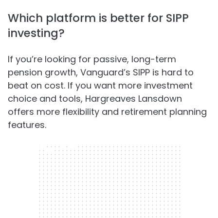
Which platform is better for SIPP
investing?
If you’re looking for passive, long-term
pension growth, Vanguard’s SIPP is hard to
beat on cost. If you want more investment
choice and tools, Hargreaves Lansdown
offers more flexibility and retirement planning
features.
300 x 250