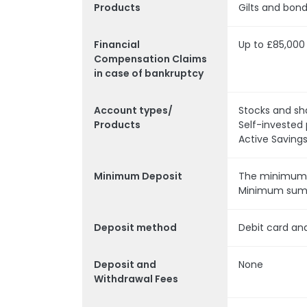
Products
Gilts and bon
Financial
Up to £85,000
Compensation Claims
in case of bankruptcy
Account types/
Stocks and sh
Products
Self-invested 
Active Saving
Minimum Deposit
The minimum d
Minimum sum i
Deposit method
Debit card an
Deposit and
None
Withdrawal Fee
s