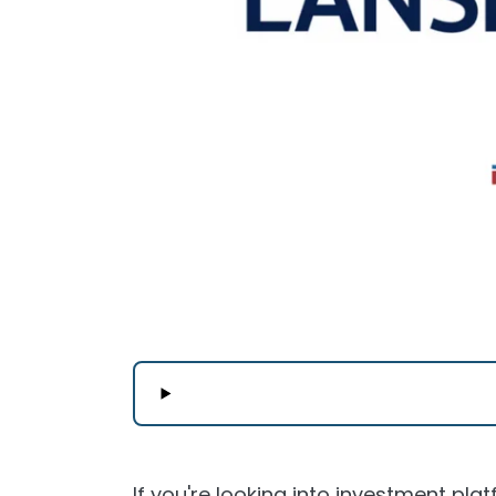
If you're looking into investment plat