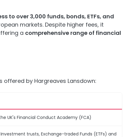
ss to over 3,000 funds, bonds, ETFs, and
opean markets. Despite higher fees, it
ffering a
comprehensive range of financial
es offered by Hargreaves Lansdown:
the UK's Financial Conduct Academy (FCA)
, Investment trusts, Exchange-traded Funds (ETFs) and