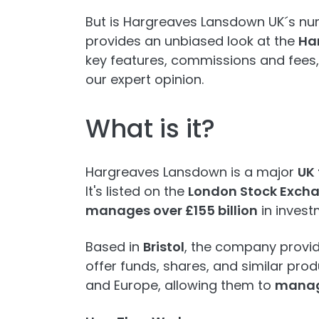
But is Hargreaves Lansdown UK´s num
provides an unbiased look at the
Ha
key features, commissions and fees,
our expert opinion.
What is it?
Hargreaves Lansdown is a major
UK
It's listed on the
London Stock Exch
manages over £155 billion
in investm
Based in
Bristol
, the company provid
offer funds, shares, and similar prod
and Europe, allowing them to
manage