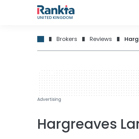
UNITED KINGDOM
Brokers
Reviews
Harg
728 x 90
Advertising
Hargreaves L