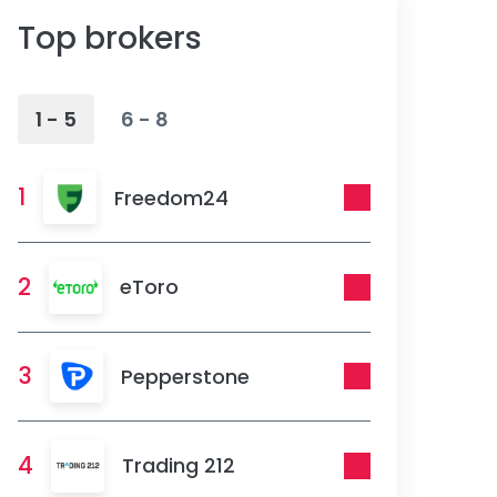
Top brokers
1 - 5
6 - 8
1
Freedom24
2
eToro
3
Pepperstone
4
Trading 212