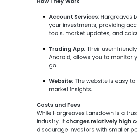
How They Work
Account Services
: Hargreaves
your investments, providing acc
tools, market updates, and calcu
Trading App
: Their user-friend
Android, allows you to monitor 
go.
Website
: The website is easy t
market insights.
Costs and Fees
While Hargreaves Lansdown is a trus
industry, it
charges relatively high 
discourage investors with smaller por