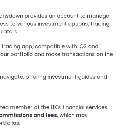
 Lansdown provides an account to manage
ess to various investment options, trading
lators.
ly trading app, compatible with iOS and
your portfolio and make transactions on the
o navigate, offering investment guides and
ted member of the UK's financial services
commissions and fees
, which may
tfolios.