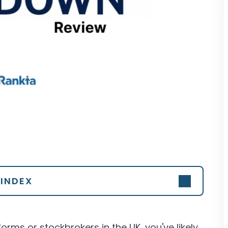
INDEX
forms or stockbrokers in the UK, you've likely