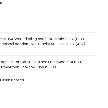
ds
ares, ISA Share dealing account,
Lifetime ISA (LISA)
personal pension (SIPP) Junior SIPP Junior ISA (JISA)
s
eposit for the HL Fund and Share Account is £1
nvestment into the Fund is £100
d Bank transfer