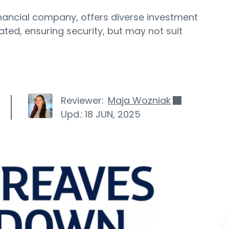
nancial company, offers diverse investment
lated, ensuring security, but may not suit
Reviewer:
Maja Wozniak
Upd.:
18 JUN, 2025