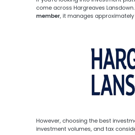
come across Hargreaves Lansdown.
member
, it manages approximatel
However, choosing the best investm
investment volumes, and tax conside