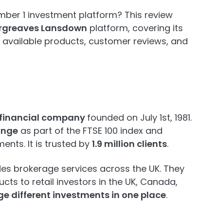
ber 1 investment platform? This review
rgreaves Lansdown
platform, covering its
 available products, customer reviews, and
 financial company
founded on July 1st, 1981.
ange
as part of the FTSE 100 index and
ents. It is trusted by
1.9 million clients
.
es brokerage services across the UK. They
ucts to retail investors in the UK, Canada,
 different investments in one place
.