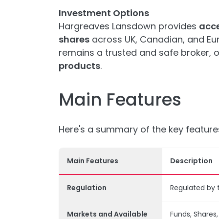
Investment Options
Hargreaves Lansdown provides
acce
shares
across UK, Canadian, and Eur
remains a trusted and safe broker, o
products
.
Main Features
Here's a summary of the key featur
Main Features
Description
Regulation
Regulated by 
Markets and Available
Funds, Shares