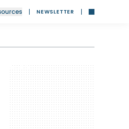
sources
NEWSLETTER
300 x 600