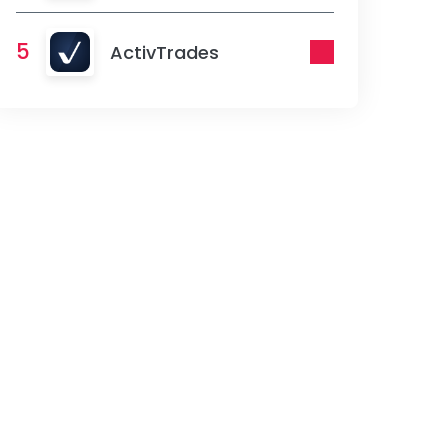
5
ActivTrades