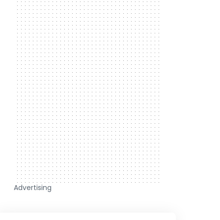
Advertising