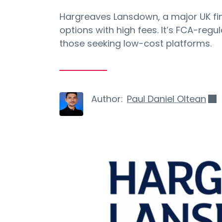
Hargreaves Lansdown, a major UK fi
options with high fees. It’s FCA-regu
those seeking low-cost platforms.
Author:
Paul Daniel Oltean