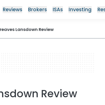
Reviews
Brokers
ISAs
Investing
Re
reaves Lansdown Review
ansdown Review