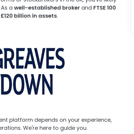
 As a
well-established broker
and
FTSE 100
y
£120 billion in assets
.
ent platform depends on your experience,
rations. We're here to guide you.