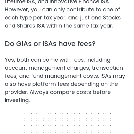
Lifetime ISA, and Innovative Finance ISA.
However, you can only contribute to one of
each type per tax year, and just one Stocks
and Shares ISA within the same tax year.
Do GIAs or ISAs have fees?
Yes, both can come with fees, including
account management charges, transaction
fees, and fund management costs. ISAs may
also have platform fees depending on the
provider. Always compare costs before
investing.
300 x 250