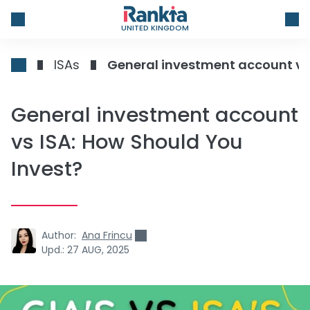
UNITED KINGDOM
ISAs
General investment account vs 
General investment account
vs ISA: How Should You
Invest?
Author:
Ana Frincu
Upd.:
27 AUG, 2025