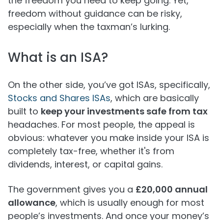
the freedom you need to keep going. Yet,
freedom without guidance can be risky,
especially when the taxman’s lurking.
What is an ISA?
On the other side, you’ve got ISAs, specifically,
Stocks and Shares ISAs
, which are basically
built to
keep your investments safe from tax
headaches. For most people, the appeal is
obvious: whatever you make inside your ISA is
completely tax-free, whether it's from
dividends, interest, or capital gains.
The government gives you a
£20,000 annual
allowance
, which is usually enough for most
people’s investments. And once your money’s