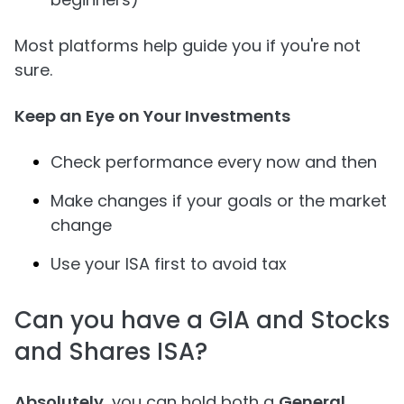
Most platforms help guide you if you're not
sure.
Keep an Eye on Your Investments
Check performance every now and then
Make changes if your goals or the market
change
Use your ISA first to avoid tax
Can you have a GIA and Stocks
and Shares ISA?
Absolutely
, you can hold both a
General