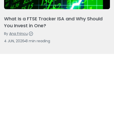
What Is a FTSE Tracker ISA and Why Should
You Invest in One?
By
Ana Frincu
4 JUN, 2026
8
min
reading