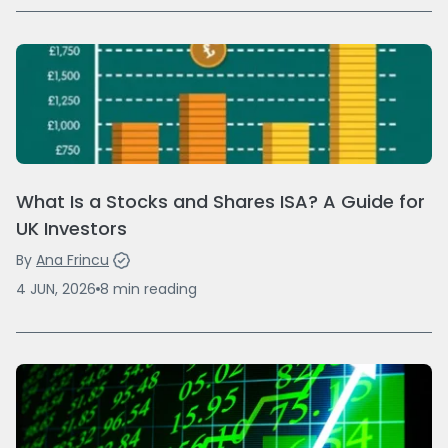
What Is a Stocks and Shares ISA? A Guide for
UK Investors
By
Ana Frincu
4 JUN, 2026
8
min
reading