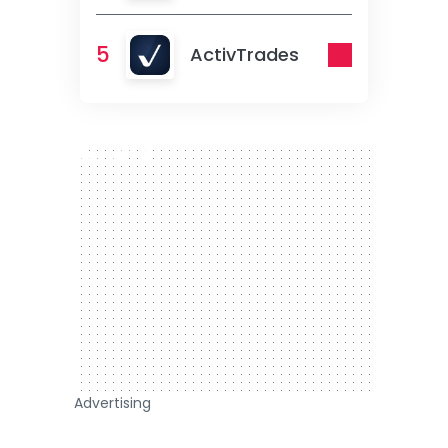
5
ActivTrades
300 x 250
Advertising