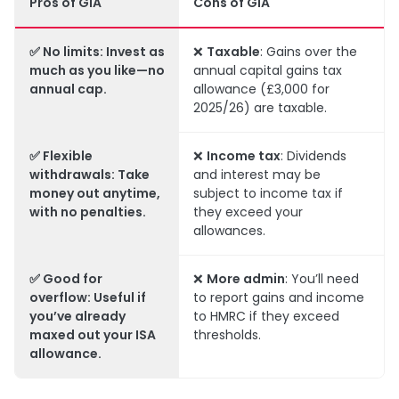
Pros of GIA
Cons of GIA
✅
No limits
:
Invest as
❌
Taxable
: Gains over the
much as you like—no
annual capital gains tax
annual cap.
allowance (£3,000 for
2025/26) are taxable.
✅
Flexible
❌
Income tax
: Dividends
withdrawals
: Take
and interest may be
money out anytime,
subject to income tax if
with no penalties.
they exceed your
allowances.
✅
Good for
❌
More admin
: You’ll need
overflow
: Useful if
to report gains and income
you’ve already
to HMRC if they exceed
maxed out your ISA
thresholds.
allowance.