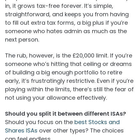
in, it grows tax-free forever. It’s simple,
straightforward, and keeps you from having
to fill out extra tax forms, a big plus if you’re
someone who hates admin as much as the
next person.
The rub, however, is the £20,000 limit. If you’re
someone who’s hitting that ceiling or dreams
of building a big enough portfolio to retire
early, it’s frustratingly restrictive. Even if you’re
playing within the limits, there’s still the fear of
not using your allowance effectively.
Should you split it between different ISAs?
Should you focus on the
best Stocks and
Shares ISAs
over other types? The choices
can feel endless.