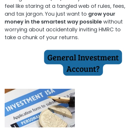
feel like staring at a tangled web of rules, fees,
and tax jargon. You just want to
grow your
money in the smartest way possible
without
worrying about accidentally inviting HMRC to
take a chunk of your returns.