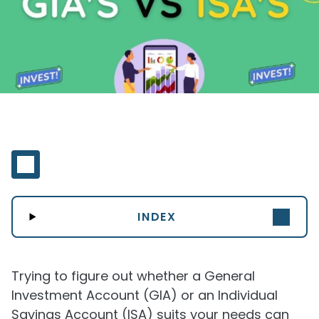
INDEX
Trying to figure out whether a General
Investment Account (GIA) or an Individual
Savings Account (ISA) suits your needs can