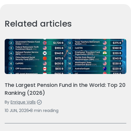
Related articles
The Largest Pension Fund in the World: Top 20
Ranking (2026)
By
Enrique Valls
10 JUN, 2026
8
min
reading