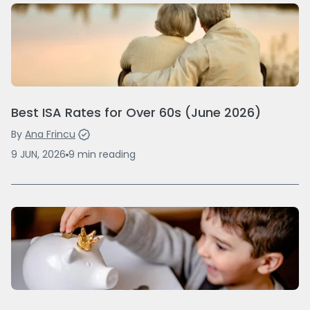
Best ISA Rates for Over 60s (June 2026)
By
Ana Frincu
9 JUN, 2026
9
min
reading