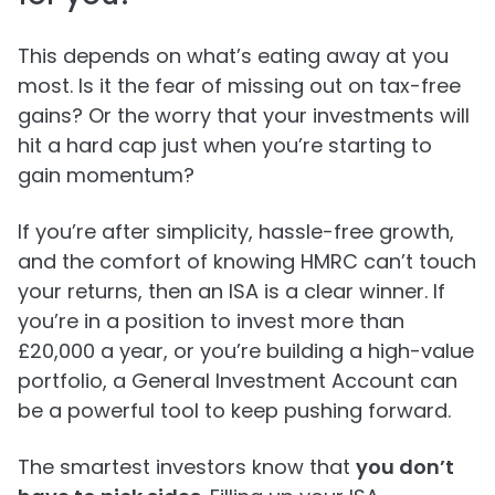
This depends on what’s eating away at you
most. Is it the fear of missing out on tax-free
gains? Or the worry that your investments will
hit a hard cap just when you’re starting to
gain momentum?
If you’re after simplicity, hassle-free growth,
and the comfort of knowing HMRC can’t touch
your returns, then an ISA is a clear winner. If
you’re in a position to invest more than
£20,000 a year, or you’re building a high-value
portfolio, a General Investment Account can
be a powerful tool to keep pushing forward.
The smartest investors know that
you don’t