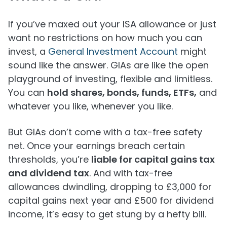
If you’ve maxed out your ISA allowance or just
want no restrictions on how much you can
invest, a
General Investment Account
might
sound like the answer. GIAs are like the open
playground of investing, flexible and limitless.
You can
hold shares, bonds, funds, ETFs,
and
whatever you like, whenever you like.
But GIAs don’t come with a tax-free safety
net. Once your earnings breach certain
thresholds, you’re
liable for capital gains tax
and dividend tax
. And with tax-free
allowances dwindling, dropping to £3,000 for
capital gains next year and £500 for dividend
income, it’s easy to get stung by a hefty bill.