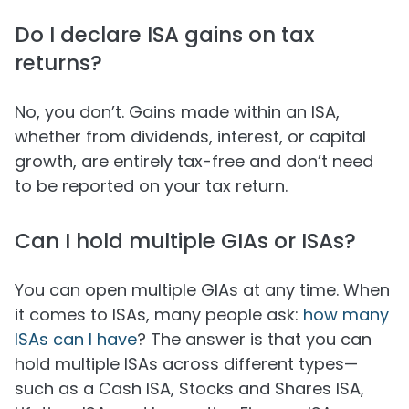
Do I declare ISA gains on tax
returns?
No, you don’t. Gains made within an ISA,
whether from dividends, interest, or capital
growth, are entirely tax-free and don’t need
to be reported on your tax return.
Can I hold multiple GIAs or ISAs?
You can open multiple GIAs at any time. When
it comes to ISAs, many people ask:
how many
ISAs can I have
? The answer is that you can
hold multiple ISAs across different types—
such as a Cash ISA, Stocks and Shares ISA,