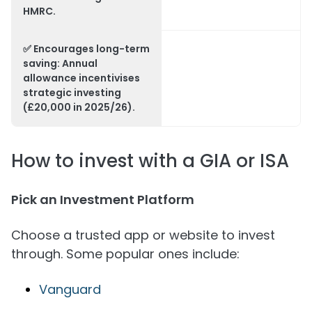
HMRC.
✅
Encourages long-term
saving
: Annual
allowance incentivises
strategic investing
(£20,000 in 2025/26).
How to invest with a GIA or ISA
Pick an Investment Platform
Choose a trusted app or website to invest
through. Some popular ones include:
Vanguard