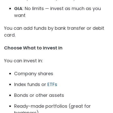
GIA
: No limits — invest as much as you
want
You can add funds by bank transfer or debit
card.
Choose What to Invest In
You can invest in:
Company shares
Index funds or
ETFs
Bonds or other assets
Ready-made portfolios (great for
beginners)