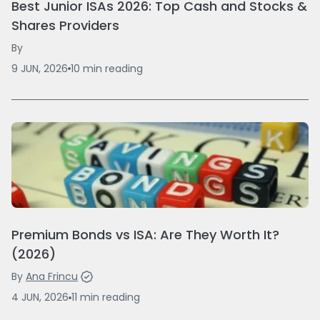
Best Junior ISAs 2026: Top Cash and Stocks &
Shares Providers
By
9 JUN, 2026
10
min
reading
Premium Bonds vs ISA: Are They Worth It?
(2026)
By
Ana Frincu
4 JUN, 2026
11
min
reading