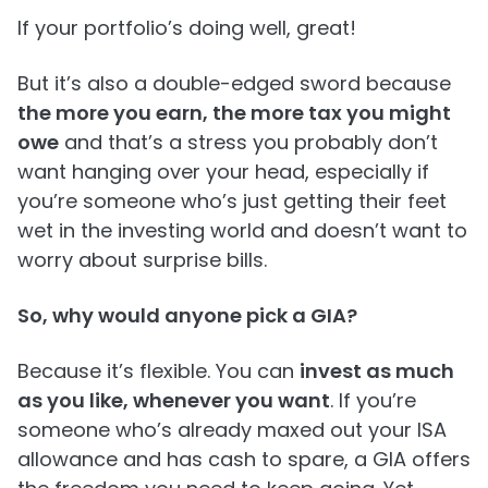
If your portfolio’s doing well, great!
But it’s also a double-edged sword because
the more you earn, the more tax you might
owe
and that’s a stress you probably don’t
want hanging over your head, especially if
you’re someone who’s just getting their feet
wet in the investing world and doesn’t want to
worry about surprise bills.
So, why would anyone pick a GIA?
Because it’s flexible. You can
invest as much
as you like, whenever you want
. If you’re
someone who’s already maxed out your ISA
allowance and has cash to spare, a GIA offers