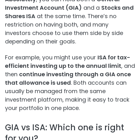
Investment Account (GIA)
and a
Stocks and
Shares ISA
at the same time. There’s no
restriction on having both, and many
investors choose to use them side by side
depending on their goals.
For example, you might use your
ISA for tax-
efficient investing up to the annual limit
, and
then
continue investing through a GIA once
that allowance is used
. Both accounts can
usually be managed from the same
investment platform, making it easy to track
your portfolio in one place.
GIA vs ISA: Which one is right
for you?