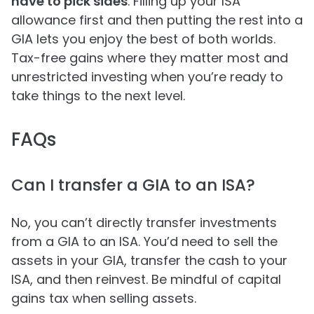
have to pick sides
. Filling up your ISA
allowance first and then putting the rest into a
GIA lets you enjoy the best of both worlds.
Tax-free gains where they matter most and
unrestricted investing when you’re ready to
take things to the next level.
FAQs
Can I transfer a GIA to an ISA?
No, you can’t directly transfer investments
from a GIA to an ISA. You’d need to sell the
assets in your GIA, transfer the cash to your
ISA, and then reinvest. Be mindful of capital
gains tax when selling assets.