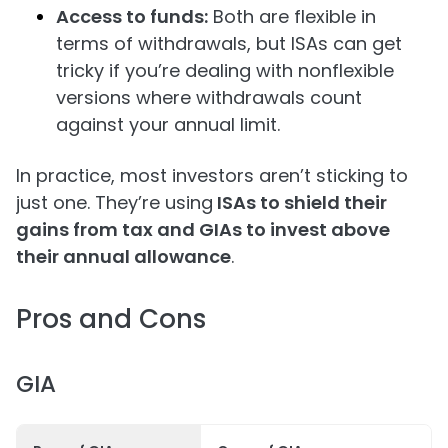
Access to funds:
Both are flexible in
terms of withdrawals, but ISAs can get
tricky if you’re dealing with nonflexible
versions where withdrawals count
against your annual limit.
In practice, most investors aren’t sticking to
just one. They’re using
ISAs to shield their
gains from tax and GIAs to invest above
their annual allowance
.
Pros and Cons
GIA