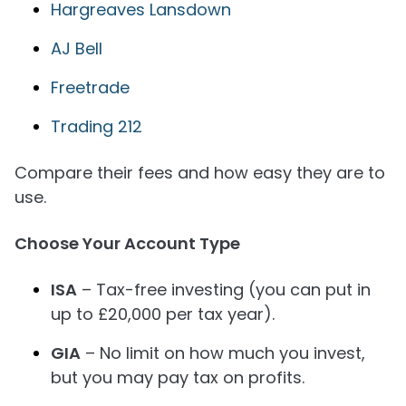
Hargreaves Lansdown
AJ Bell
Freetrade
Trading 212
Compare their fees and how easy they are to
use.
Choose Your Account Type
ISA
– Tax-free investing (you can put in
up to £20,000 per tax year).
GIA
– No limit on how much you invest,
but you may pay tax on profits.