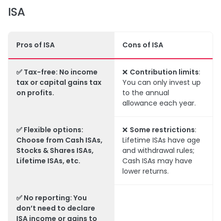
ISA
Pros of ISA
Cons of ISA
✅
Tax-free
: No income
❌
Contribution limits
:
tax or capital gains tax
You can only invest up
on profits.
to the annual
allowance each year.
✅
Flexible options
:
❌
Some restrictions
:
Choose from Cash ISAs,
Lifetime ISAs have age
Stocks & Shares ISAs,
and withdrawal rules;
Lifetime ISAs, etc.
Cash ISAs may have
lower returns.
✅
No reporting
: You
don’t need to declare
ISA income or gains to