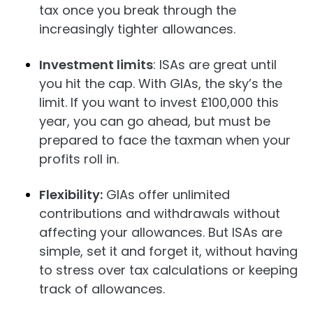
tax once you break through the
increasingly tighter allowances.
Investment limits
: ISAs are great until
you hit the cap. With GIAs, the sky’s the
limit. If you want to invest £100,000 this
year, you can go ahead, but must be
prepared to face the taxman when your
profits roll in.
Flexibility:
GIAs offer unlimited
contributions and withdrawals without
affecting your allowances. But ISAs are
simple, set it and forget it, without having
to stress over tax calculations or keeping
track of allowances.