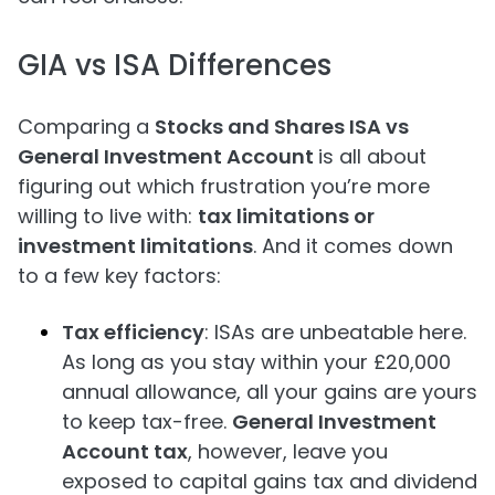
GIA vs ISA Differences
Comparing a
Stocks and Shares ISA vs
General Investment Account
is all about
figuring out which frustration you’re more
willing to live with:
tax limitations or
investment limitations
. And it comes down
to a few key factors:
Tax efficiency
: ISAs are unbeatable here.
As long as you stay within your £20,000
annual allowance, all your gains are yours
to keep tax-free.
General Investment
Account tax
, however, leave you
exposed to capital gains tax and dividend