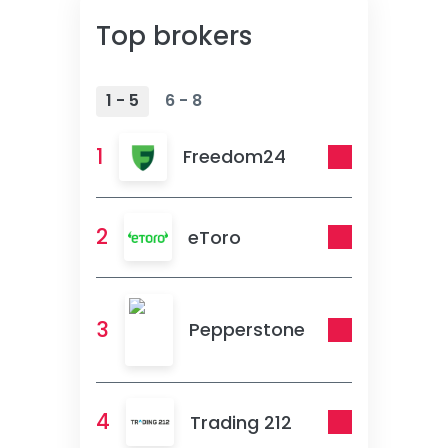
Top brokers
1 - 5
6 - 8
1
Freedom24
2
eToro
3
Pepperstone
4
Trading 212