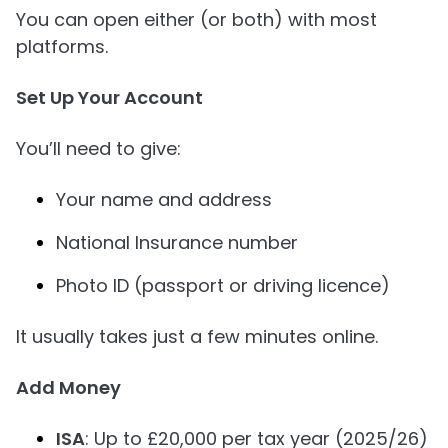
You can open either (or both) with most
platforms.
Set Up Your Account
You’ll need to give:
Your name and address
National Insurance number
Photo ID (passport or driving licence)
It usually takes just a few minutes online.
Add Money
ISA
: Up to £20,000 per tax year (2025/26)