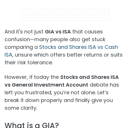
320 x 50
And it's not just
GIA vs ISA
that causes
confusion—many people also get stuck
comparing a
Stocks and Shares ISA vs Cash
ISA
, unsure which offers better returns or suits
their risk tolerance.
However, if today the
Stocks and Shares ISA
vs General Investment Account
debate has
left you frustrated, you’re not alone. Let’s
break it down properly and finally give you
some clarity.
What is a GIA?