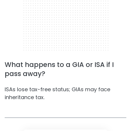
What happens to a GIA or ISA if I
pass away?
ISAs lose tax-free status; GIAs may face
inheritance tax.